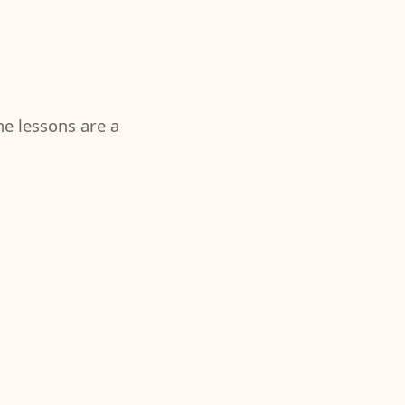
the lessons are a