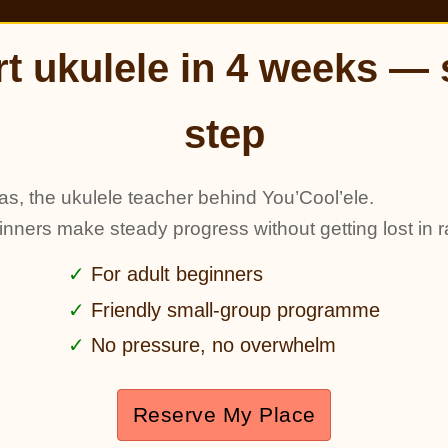
rt ukulele in 4 weeks — 
step
as, the ukulele teacher behind You’Cool’ele.
ginners make steady progress without getting lost in r
For adult beginners
Friendly small-group programme
No pressure, no overwhelm
Reserve My Place