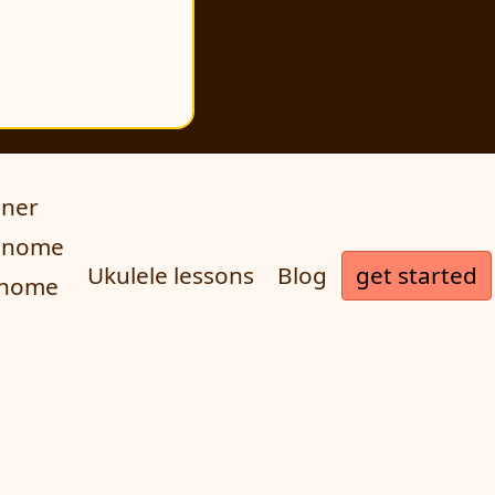
uner
ronome
get started
Ukulele lessons
Blog
onome