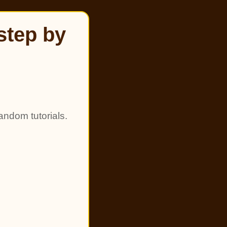
step by
andom tutorials.