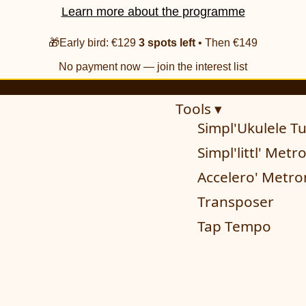
Learn more about the programme
🎁Early bird: €129
3 spots left
• Then €149
No payment now — join the interest list
Tools ▾
Simpl'Ukulele T
Simpl'littl' Met
Accelero' Metr
Transposer
Tap Tempo