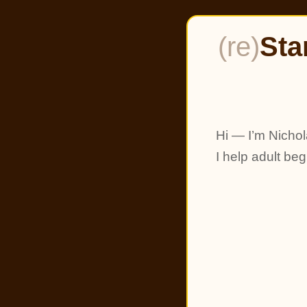
(re)
Sta
Hi — I’m Nichol
I help adult be