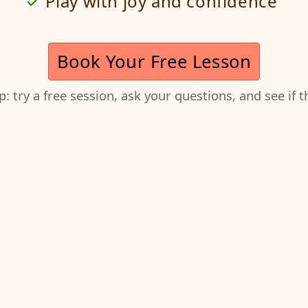
Play with joy and confidence
Book Your Free Lesson
ep: try a free session, ask your questions, and see if 