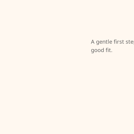
A gentle first st
good fit.