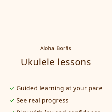
Aloha
Borås
Ukulele lessons
Guided learning at your pace
See real progress