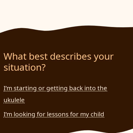
What best describes your
situation?
I’m starting or getting back into the
ukulele
I’m looking for lessons for my child