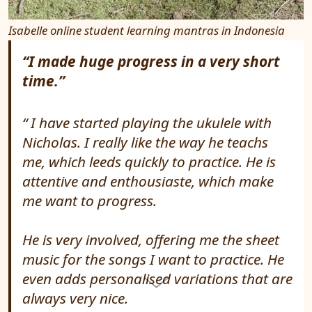
Isabelle online student learning mantras in Indonesia
“I made huge progress in a very short
time.”
I have started playing the ukulele with
Nicholas. I really like the way he teachs
me, which leeds quickly to practice. He is
attentive and enthousiaste, which make
me want to progress.
He is very involved, offering me the sheet
music for the songs I want to practice. He
even adds personalised variations that are
always very nice.