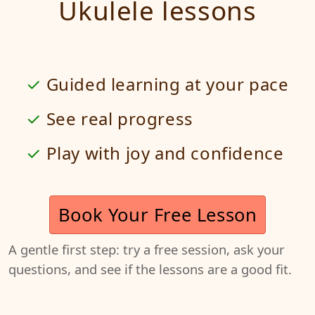
Ukulele lessons
Guided learning at your pace
See real progress
Play with joy and confidence
Book Your Free Lesson
A gentle first step: try a free session, ask your
questions, and see if the lessons are a good fit.