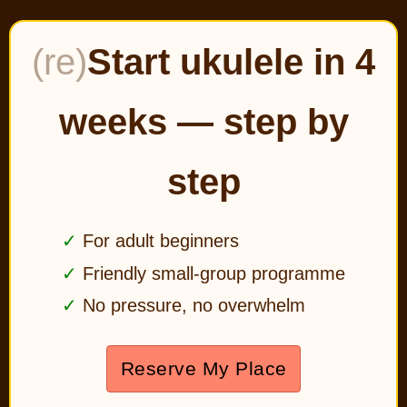
(re)
Start ukulele in 4
weeks — step by
step
For adult beginners
Friendly small-group programme
No pressure, no overwhelm
Reserve My Place