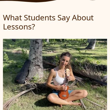
What Students Say About
Lessons?