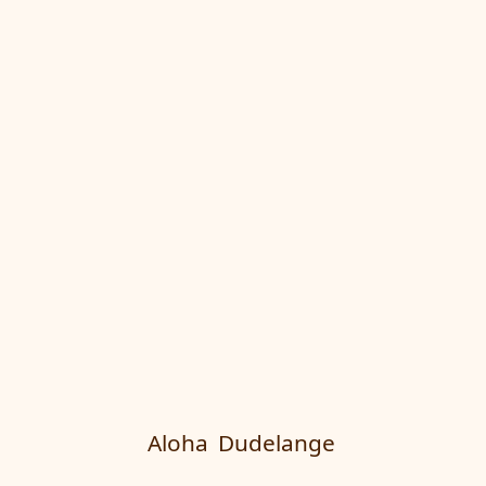
Aloha
Dudelange