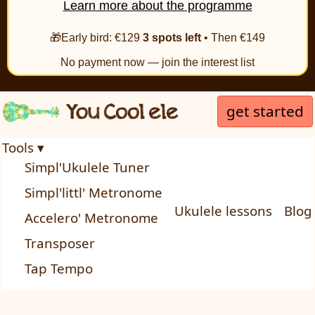
Learn more about the programme
🎁Early bird: €129
3 spots left
• Then €149
No payment now — join the interest list
get started
Tools ▾
Simpl'Ukulele Tuner
Simpl'littl' Metronome
Ukulele lessons
Blog
Accelero' Metronome
Transposer
Tap Tempo