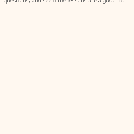
questions, and see if the lessons are a good fit.