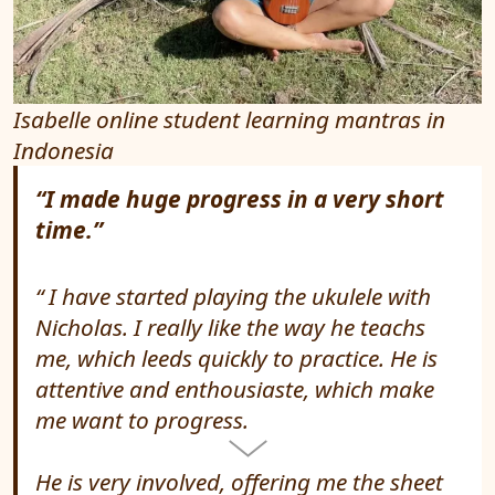
Isabelle online student learning mantras in
Indonesia
“I made huge progress in a very short
time.”
I have started playing the ukulele with
Nicholas. I really like the way he teachs
me, which leeds quickly to practice. He is
attentive and enthousiaste, which make
me want to progress.
He is very involved, offering me the sheet