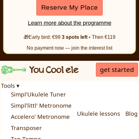
Reserve My Place
Learn more about the programme
🎁Early bird: €99
3 spots left
• Then €119
No payment now — join the interest list
get started
Tools ▾
Simpl'Ukulele Tuner
Simpl'littl' Metronome
Ukulele lessons
Blog
Accelero' Metronome
Transposer
Tap Tempo