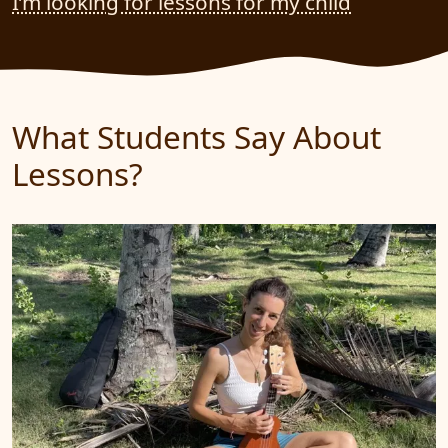
I’m looking for lessons for my child
What Students Say About
Lessons?