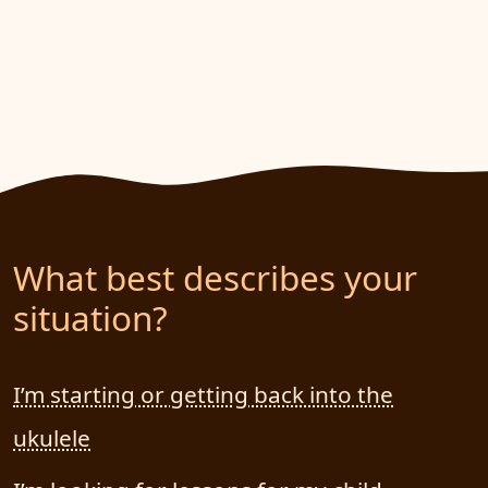
What best describes your
situation?
I’m starting or getting back into the
ukulele