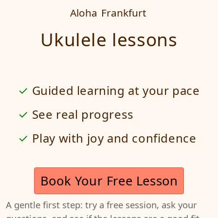
Aloha
Frankfurt
Ukulele lessons
Guided learning at your pace
See real progress
Play with joy and confidence
Book Your Free Lesson
A gentle first step: try a free session, ask your