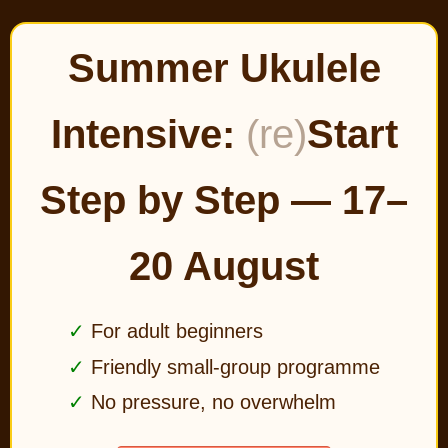
Summer Ukulele
Intensive:
(re)
Start
Step by Step — 17–
20 August
For adult beginners
Friendly small-group programme
No pressure, no overwhelm