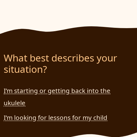
What best describes your
situation?
I’m starting or getting back into the
ukulele
I’m looking for lessons for my child