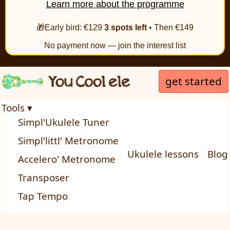
Learn more about the programme
🎁Early bird: €129
3 spots left
• Then €149
No payment now — join the interest list
get started
Tools ▾
Simpl'Ukulele Tuner
Simpl'littl' Metronome
Ukulele lessons
Blog
Accelero' Metronome
Transposer
Tap Tempo