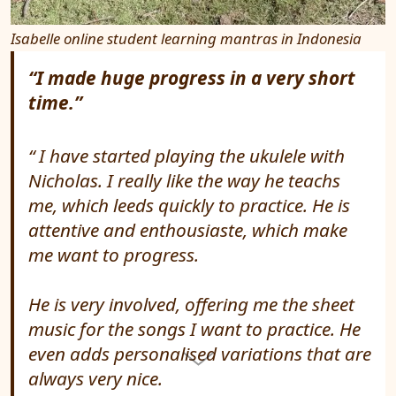
Isabelle online student learning mantras in Indonesia
“I made huge progress in a very short
time.”
I have started playing the ukulele with
Nicholas. I really like the way he teachs
me, which leeds quickly to practice. He is
attentive and enthousiaste, which make
me want to progress.
He is very involved, offering me the sheet
music for the songs I want to practice. He
even adds personalised variations that are
always very nice.