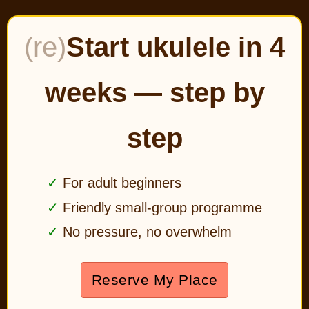
(re)
Start ukulele in 4
weeks — step by
step
For adult beginners
Friendly small-group programme
No pressure, no overwhelm
Reserve My Place