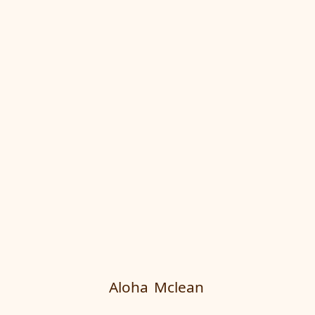
Aloha
Mclean