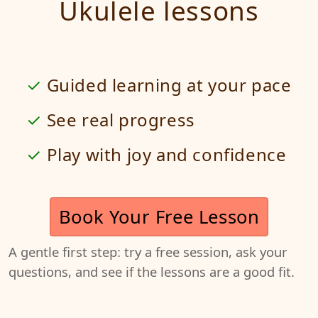
Ukulele lessons
Guided learning at your pace
See real progress
Play with joy and confidence
Book Your Free Lesson
A gentle first step: try a free session, ask your
questions, and see if the lessons are a good fit.