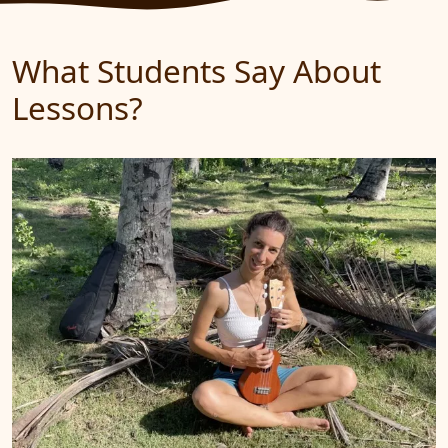
What Students Say About
Lessons?