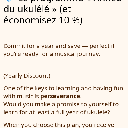
du ukulélé » (et
économisez 10 %)
Commit for a year and save — perfect if
you’re ready for a musical journey.
(Yearly Discount)
One of the keys to learning and having fun
with music is
perseverance
.
Would you make a promise to yourself to
learn for at least a full year of ukulele?
When you choose this plan, you receive