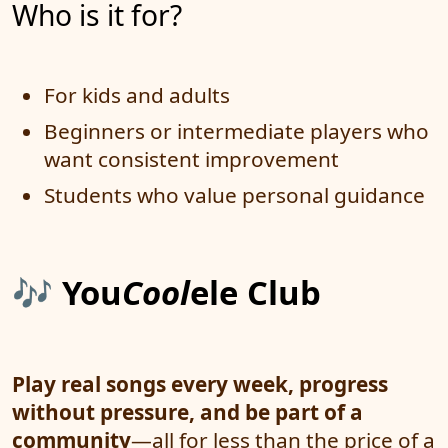
Who is it for?
For kids and adults
Beginners or intermediate players who
want consistent improvement
Students who value personal guidance
🎶
You
Cool
ele Club
Play real songs every week, progress
without pressure, and be part of a
community
—all for less than the price of a