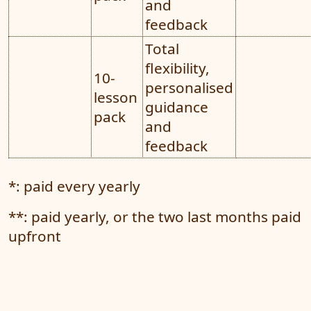
and
feedback
Total
flexibility,
10-
personalised
lesson
guidance
pack
and
feedback
*: paid every yearly
**: paid yearly, or the two last months paid
upfront