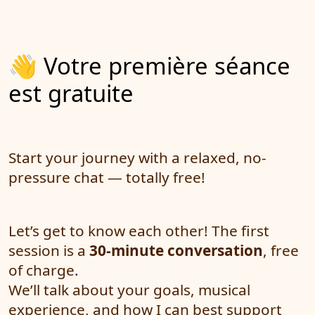
👋 Votre première séance
est gratuite
Start your journey with a relaxed, no-
pressure chat — totally free!
Let’s get to know each other! The first
session is a
30-minute conversation
, free
of charge.
We’ll talk about your goals, musical
experience, and how I can best support