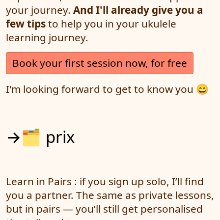
your journey.
And I'll already give you a
few tips
to help you in your ukulele
learning journey.
Book your first session now, for free
I'm looking forward to get to know you 😄
→🗂️ prix
Learn in Pairs : if you sign up solo, I’ll find
you a partner. The same as private lessons,
but in pairs — you’ll still get personalised