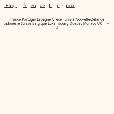
Blog
·
fr
en
de
fi
jp
·
prix
France
Portugal
Espagne
Grèce
Tunisie
Nouvelle-Zélande
Indonésie
Suisse
Belgique
Luxembourg
Québec
Monaco
UK
∞
:)