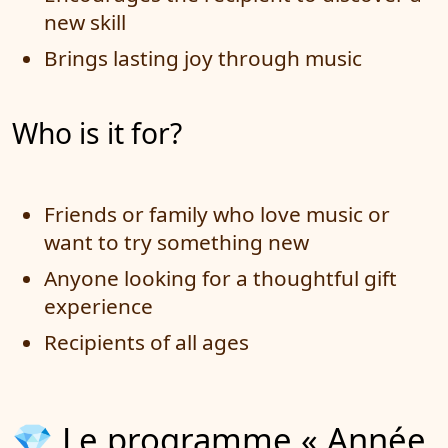
new skill
Brings lasting joy through music
Who is it for?
Friends or family who love music or
want to try something new
Anyone looking for a thoughtful gift
experience
Recipients of all ages
💎 Le programme « Année