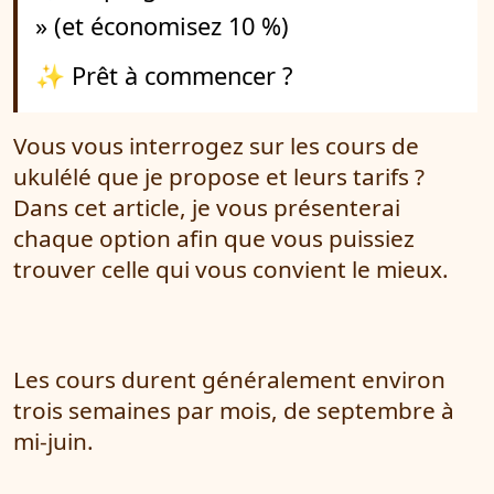
» (et économisez 10 %)
✨ Prêt à commencer ?
Vous vous interrogez sur les cours de
ukulélé que je propose et leurs tarifs ?
Dans cet article, je vous présenterai
chaque option afin que vous puissiez
trouver celle qui vous convient le mieux.
Les cours durent généralement environ
trois semaines par mois, de septembre à
mi-juin.