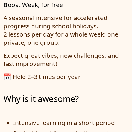
Boost Week, for free
A seasonal intensive for accelerated
progress during school holidays.
2 lessons per day for a whole week: one
private, one group.
Expect great vibes, new challenges, and
fast improvement!
📅 Held 2–3 times per year
Why is it awesome?
Intensive learning in a short period