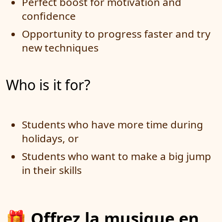
Perfect boost for motivation and
confidence
Opportunity to progress faster and try
new techniques
Who is it for?
Students who have more time during
holidays, or
Students who want to make a big jump
in their skills
🎁
Offrez la musique en