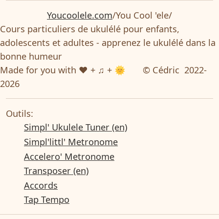
Youcoolele.com
/You Cool 'ele/
Cours particuliers de ukulélé pour enfants,
adolescents et adultes - apprenez le ukulélé dans la
bonne humeur
Made for you with ❤ + ♫ + 🌞
© Cédric 2022-
2026
Outils:
Simpl' Ukulele Tuner (en)
Simpl'littl' Metronome
Accelero' Metronome
Transposer (en)
Accords
Tap Tempo