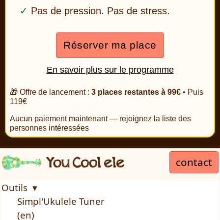
Pas de pression. Pas de stress.
Réserver ma place
En savoir plus sur le programme
🎁 Offre de lancement :
3 places restantes à 99€
• Puis
119€
Aucun paiement maintenant — rejoignez la liste des
personnes intéressées
contact
Outils ▾
Simpl'Ukulele Tuner
(en)