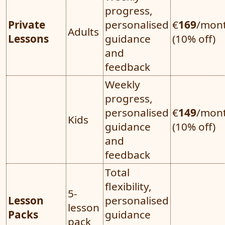
progress,
Private
personalised
€
169
/mon
Adults
Lessons
guidance
(10% off)
and
feedback
Weekly
progress,
personalised
€
149
/mon
Kids
guidance
(10% off)
and
feedback
Total
flexibility,
5-
Lesson
personalised
lesson
Packs
guidance
pack