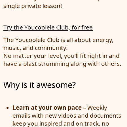
single private lesson!
Try the Youcoolele Club, for free
The Youcoolele Club is all about energy,
music, and community.
No matter your level, you’ll fit right in and
have a blast strumming along with others.
Why is it awesome?
Learn at your own pace
– Weekly
emails with new videos and documents
keep you inspired and on track, no