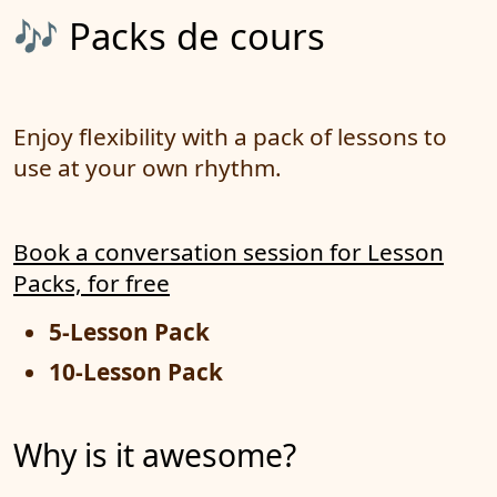
🎶 Packs de cours
Enjoy flexibility with a pack of lessons to
use at your own rhythm.
Book a conversation session for Lesson
Packs, for free
5-Lesson Pack
10-Lesson Pack
Why is it awesome?