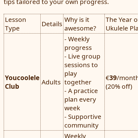
tips tailored to your own progress.
Lesson
Why is it
The Year o
Details
Type
awesome?
Ukulele Pl
- Weekly
progress
- Live group
sessions to
play
Youcoolele
€
39
/mont
Adults
together
Club
(20% off)
- A practice
plan every
week
- Supportive
community
Weekly