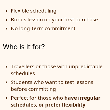
Flexible scheduling
Bonus lesson on your first purchase
No long-term commitment
Who is it for?
Travellers or those with unpredictable
schedules
Students who want to test lessons
before committing
Perfect for those who
have irregular
schedules, or prefer flexibility