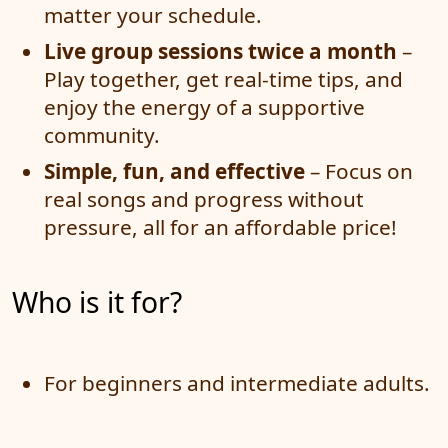
matter your schedule.
Live group sessions twice a month
–
Play together, get real-time tips, and
enjoy the energy of a supportive
community.
Simple, fun, and effective
– Focus on
real songs and progress without
pressure, all for an affordable price!
Who is it for?
For beginners and intermediate adults.