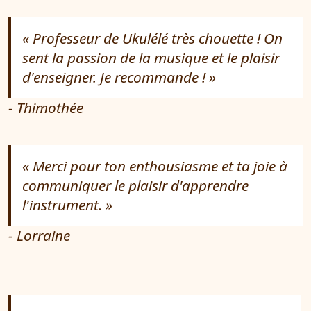
Professeur de Ukulélé très chouette ! On
sent la passion de la musique et le plaisir
d'enseigner. Je recommande !
- Thimothée
Merci pour ton enthousiasme et ta joie à
communiquer le plaisir d'apprendre
l'instrument.
- Lorraine