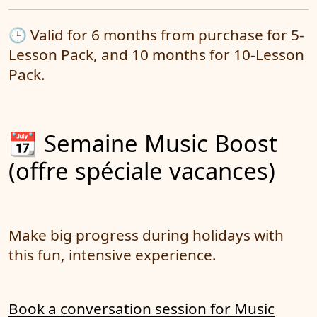
🕒 Valid for 6 months from purchase for 5-
Lesson Pack, and 10 months for 10-Lesson
Pack.
📆 Semaine Music Boost
(offre spéciale vacances)
Make big progress during holidays with
this fun, intensive experience.
Book a conversation session for Music