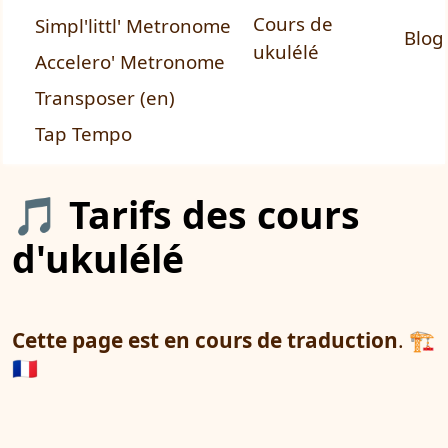
Cours de
Simpl'littl' Metronome
Blog
ukulélé
Accelero' Metronome
Transposer (en)
Tap Tempo
🎵 Tarifs des cours
d'ukulélé
Cette page est en cours de traduction
. 🏗️
🇫🇷