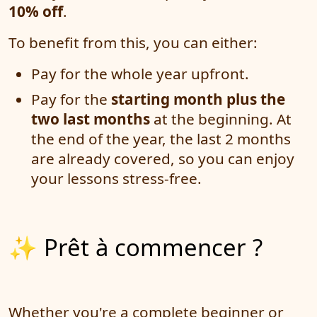
10% off
.
To benefit from this, you can either:
Pay for the whole year upfront.
Pay for the
starting month plus the
two last months
at the beginning. At
the end of the year, the last 2 months
are already covered, so you can enjoy
your lessons stress-free.
✨ Prêt à commencer ?
Whether you're a complete beginner or