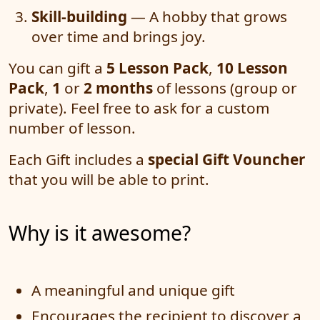
Skill-building
— A hobby that grows
over time and brings joy.
You can gift a
5 Lesson Pack
,
10 Lesson
Pack
,
1
or
2 months
of lessons (group or
private). Feel free to ask for a custom
number of lesson.
Each Gift includes a
special Gift Vouncher
that you will be able to print.
Why is it awesome?
A meaningful and unique gift
Encourages the recipient to discover a