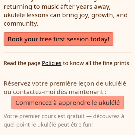
returning to music after years away,
ukulele lessons can bring joy, growth, and
community.
Book your free first session today!
Read the page
Policies
to know all the fine prints
Réservez votre première leçon de ukulélé
ou contactez-moi dès maintenant :
Commencez à apprendre le ukulélé
Votre premier cours est gratuit — découvrez à
quel point le ukulélé peut être fun!