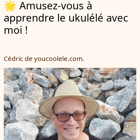
🌟 Amusez-vous à
apprendre le ukulélé avec
moi !
Cédric de youcoolele.com.
Cédric est un
professeur de
musique
pédagogue et
très patient. Il
est à l’écoute