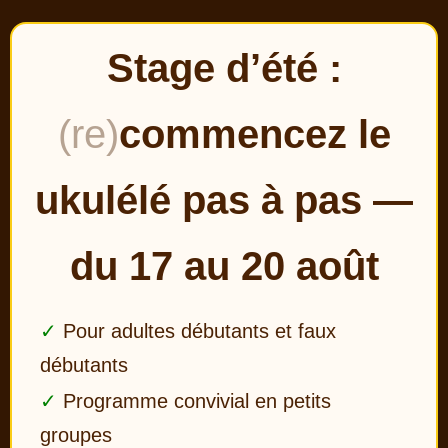
Stage d’été :
(re)
commencez le
ukulélé pas à pas —
du 17 au 20 août
Pour adultes débutants et faux
débutants
Programme convivial en petits
groupes