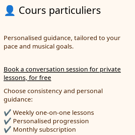
👤 Cours particuliers
Personalised guidance, tailored to your
pace and musical goals.
Book a conversation session for private
lessons, for free
Choose consistency and personal
guidance:
✔️ Weekly one-on-one lessons
✔️ Personalised progression
✔️ Monthly subscription