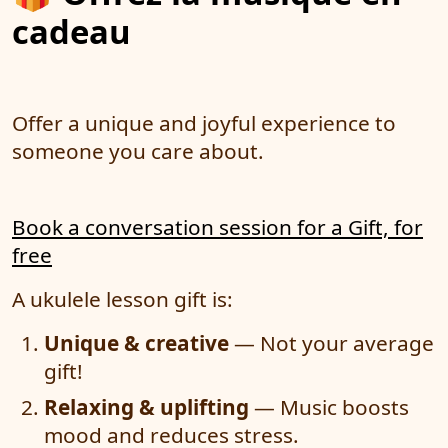
cadeau
Offer a unique and joyful experience to
someone you care about.
Book a conversation session for a Gift, for
free
A ukulele lesson gift is:
Unique & creative
— Not your average
gift!
Relaxing & uplifting
— Music boosts
mood and reduces stress.