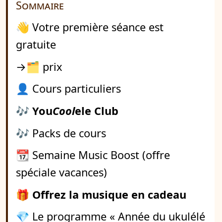
Sommaire
👋 Votre première séance est
gratuite
→🗂️ prix
👤 Cours particuliers
🎶
You
Cool
ele Club
🎶 Packs de cours
📆 Semaine Music Boost (offre
spéciale vacances)
🎁
Offrez la musique en cadeau
💎 Le programme « Année du ukulélé