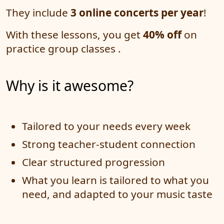
They include
3 online concerts per year
!
With these lessons, you get
40% off
on
practice group classes .
Why is it awesome?
Tailored to your needs every week
Strong teacher-student connection
Clear structured progression
What you learn is tailored to what you
need, and adapted to your music taste