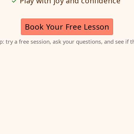
Play with joy and confidence
Book Your Free Lesson
ep: try a free session, ask your questions, and see if 