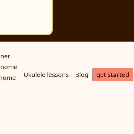
uner
ronome
get started
Ukulele lessons
Blog
onome