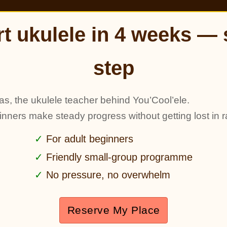
rt ukulele in 4 weeks — 
step
as, the ukulele teacher behind You’Cool’ele.
ginners make steady progress without getting lost in r
For adult beginners
Friendly small-group programme
No pressure, no overwhelm
Reserve My Place