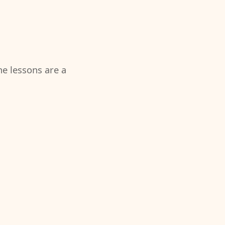
the lessons are a