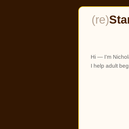
(re)
Sta
Hi — I’m Nichol
I help adult be