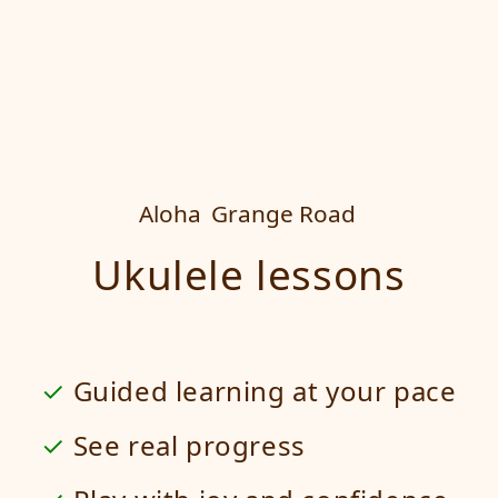
Aloha
Grange Road
Ukulele lessons
Guided learning at your pace
See real progress