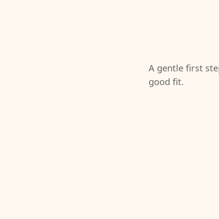
A gentle first st
good fit.