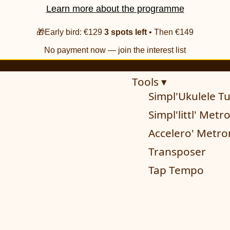
Learn more about the programme
🎁Early bird: €129
3 spots left
• Then €149
No payment now — join the interest list
Tools ▾
Simpl'Ukulele T
Simpl'littl' Met
Accelero' Metr
Transposer
Tap Tempo