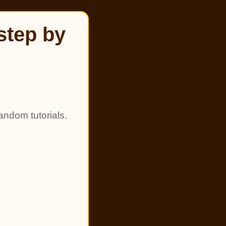
step by
andom tutorials.