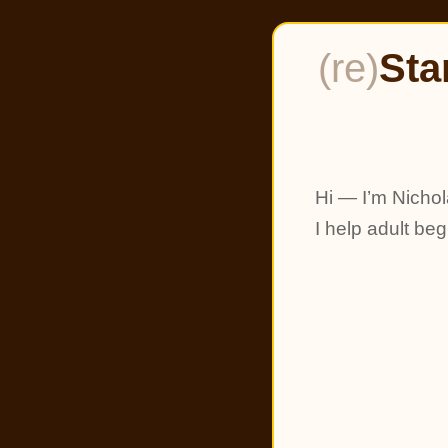
(re)
Sta
Hi — I’m Nichol
I help adult be