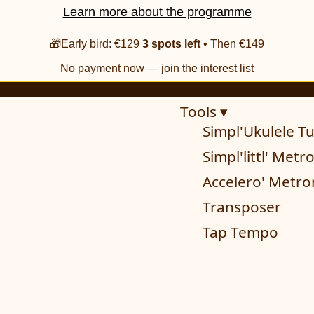
Learn more about the programme
🎁Early bird: €129
3 spots left
• Then €149
No payment now — join the interest list
Tools ▾
Simpl'Ukulele T
Simpl'littl' Met
Accelero' Metr
Transposer
Tap Tempo