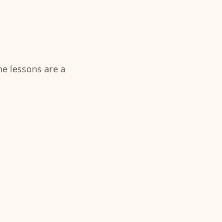
the lessons are a