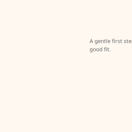
A gentle first st
good fit.