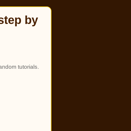
step by
andom tutorials.