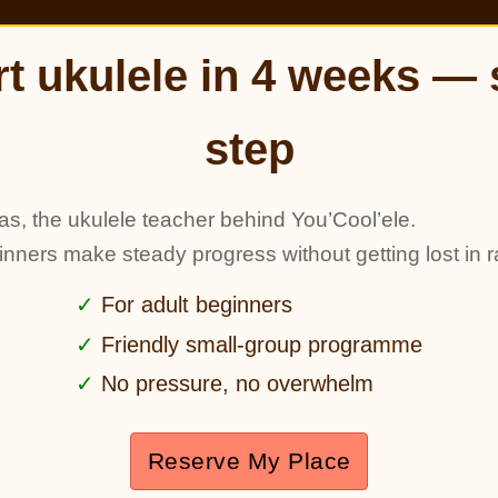
rt ukulele in 4 weeks — 
step
as, the ukulele teacher behind You’Cool’ele.
ginners make steady progress without getting lost in r
For adult beginners
Friendly small-group programme
No pressure, no overwhelm
Reserve My Place