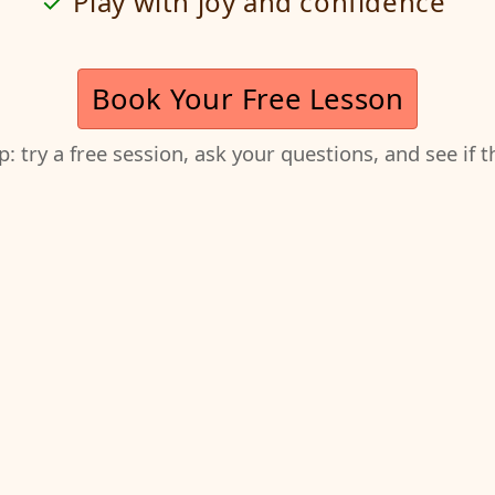
Play with joy and confidence
Book Your Free Lesson
ep: try a free session, ask your questions, and see if 