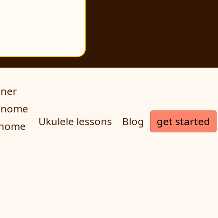
uner
ronome
get started
Ukulele lessons
Blog
onome