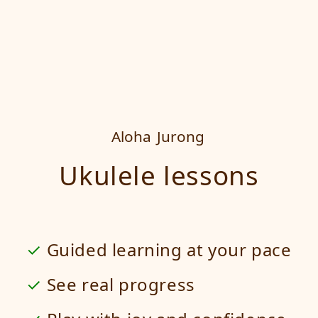
Aloha
Jurong
Ukulele lessons
Guided learning at your pace
See real progress