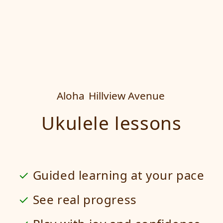
Aloha
Hillview Avenue
Ukulele lessons
Guided learning at your pace
See real progress