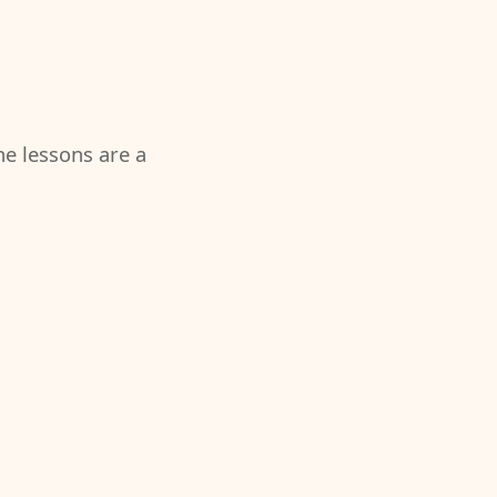
the lessons are a