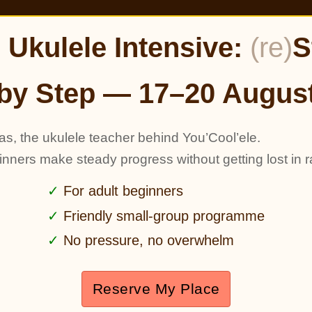
Ukulele Intensive:
(re)
S
by Step — 17–20 Augus
as, the ukulele teacher behind You’Cool’ele.
ginners make steady progress without getting lost in r
For adult beginners
Friendly small-group programme
No pressure, no overwhelm
Reserve My Place