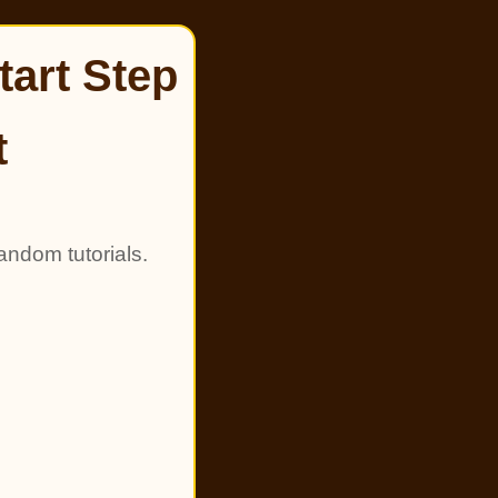
tart Step
t
andom tutorials.