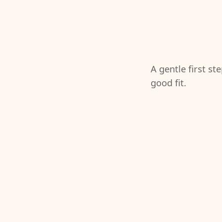
A gentle first st
good fit.