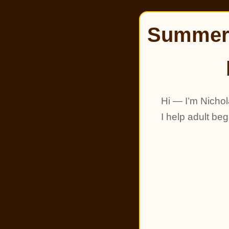
Summer 
Hi — I’m Nichol
I help adult be