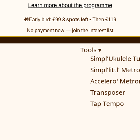
Learn more about the programme
🎁Early bird: €99
3 spots left
• Then €119
No payment now — join the interest list
Tools ▾
Simpl'Ukulele T
Simpl'littl' Met
Accelero' Metr
Transposer
Tap Tempo