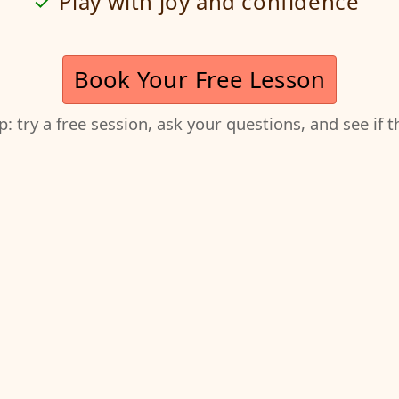
Play with joy and confidence
Book Your Free Lesson
ep: try a free session, ask your questions, and see if 