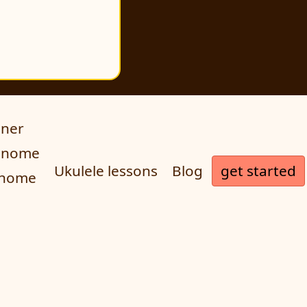
uner
ronome
get started
Ukulele lessons
Blog
onome