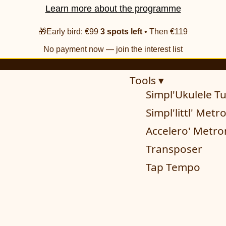
Learn more about the programme
🎁Early bird: €99
3 spots left
• Then €119
No payment now — join the interest list
Tools ▾
Simpl'Ukulele T
Simpl'littl' Met
Accelero' Metr
Transposer
Tap Tempo