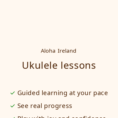
Aloha
Ireland
Ukulele lessons
Guided learning at your pace
See real progress