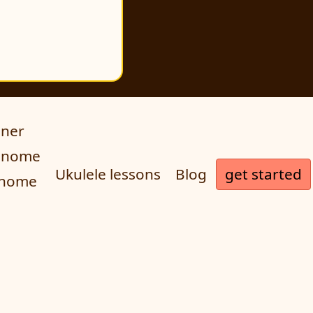
uner
ronome
get started
Ukulele lessons
Blog
onome