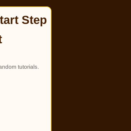
tart Step
t
andom tutorials.