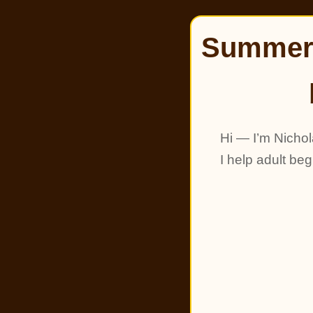
Summer 
Hi — I’m Nichol
I help adult be