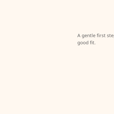
A gentle first st
good fit.