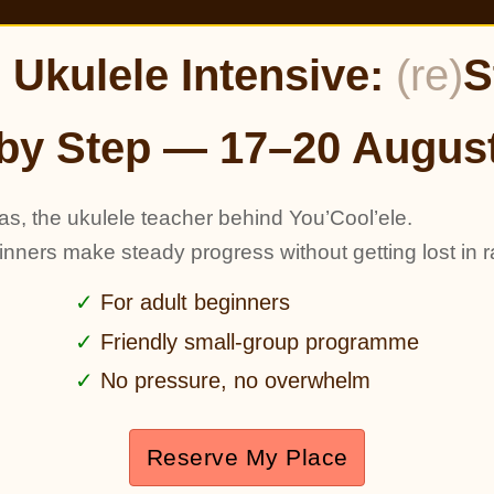
Ukulele Intensive:
(re)
S
by Step — 17–20 Augus
as, the ukulele teacher behind You’Cool’ele.
ginners make steady progress without getting lost in r
For adult beginners
Friendly small-group programme
No pressure, no overwhelm
Reserve My Place