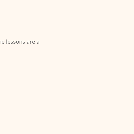
the lessons are a