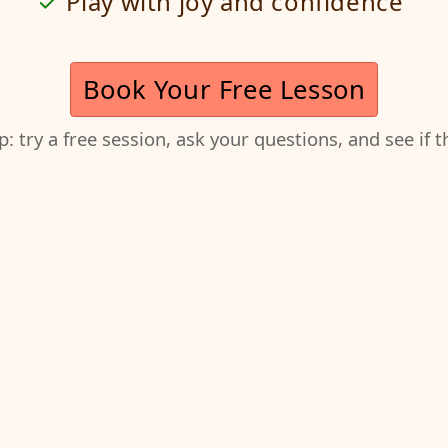
Play with joy and confidence
Book Your Free Lesson
ep: try a free session, ask your questions, and see if 