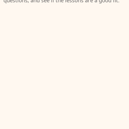
questions, and see if the lessons are a good fit.