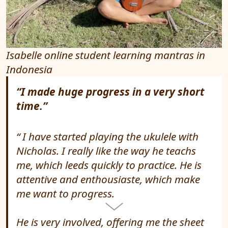
Isabelle online student learning mantras in
Indonesia
“I made huge progress in a very short
time.”
I have started playing the ukulele with
Nicholas. I really like the way he teachs
me, which leeds quickly to practice. He is
attentive and enthousiaste, which make
me want to progress.
He is very involved, offering me the sheet