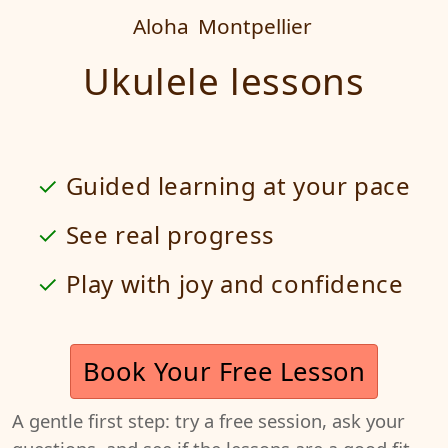
Aloha
Montpellier
Ukulele lessons
Guided learning at your pace
See real progress
Play with joy and confidence
Book Your Free Lesson
A gentle first step: try a free session, ask your