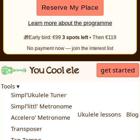
Reserve My Place
Learn more about the programme
🎁Early bird: €99
3 spots left
• Then €119
No payment now — join the interest list
get started
Tools ▾
Simpl'Ukulele Tuner
Simpl'littl' Metronome
Ukulele lessons
Blog
Accelero' Metronome
Transposer
Tap Tempo