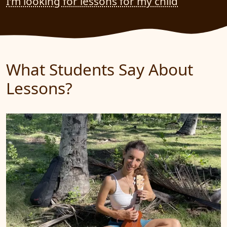
I’m looking for lessons for my child
What Students Say About
Lessons?