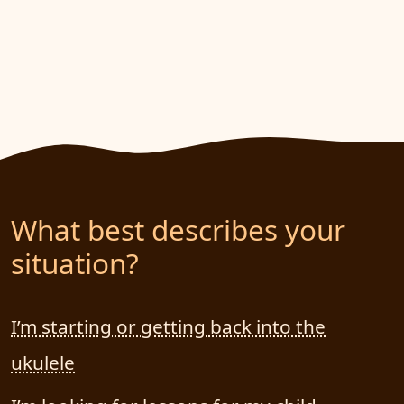
What best describes your
situation?
I’m starting or getting back into the
ukulele