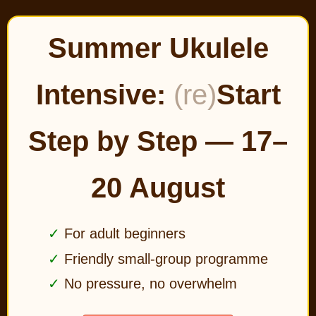
Summer Ukulele
Intensive:
(re)
Start
Step by Step — 17–
20 August
For adult beginners
Friendly small-group programme
No pressure, no overwhelm