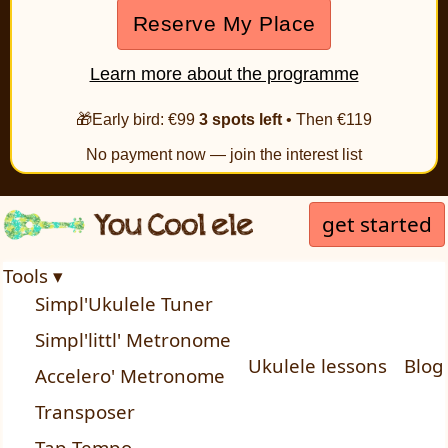
Reserve My Place
Learn more about the programme
🎁Early bird: €99
3 spots left
• Then €119
No payment now — join the interest list
get started
Tools ▾
Simpl'Ukulele Tuner
Simpl'littl' Metronome
Ukulele lessons
Blog
Accelero' Metronome
Transposer
Tap Tempo