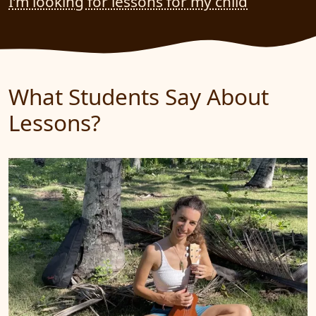
I’m looking for lessons for my child
What Students Say About
Lessons?