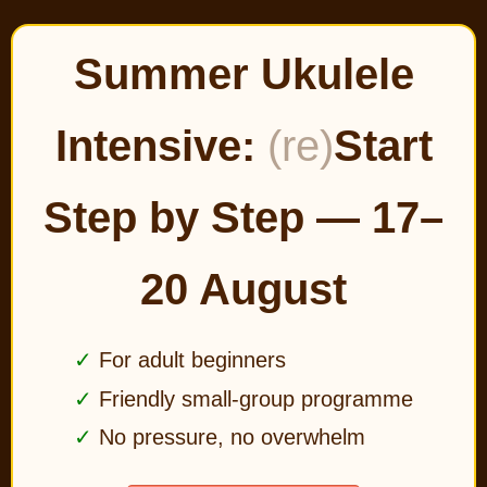
Summer Ukulele
Intensive:
(re)
Start
Step by Step — 17–
20 August
For adult beginners
Friendly small-group programme
No pressure, no overwhelm