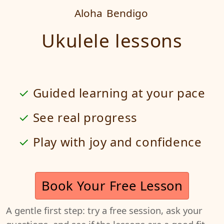
Aloha
Bendigo
Ukulele lessons
Guided learning at your pace
See real progress
Play with joy and confidence
Book Your Free Lesson
A gentle first step: try a free session, ask your