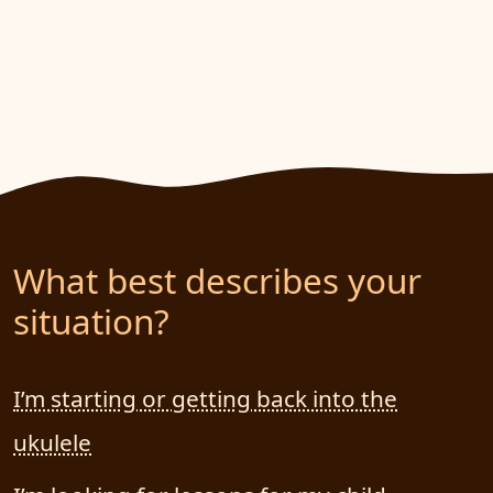
What best describes your
situation?
I’m starting or getting back into the
ukulele