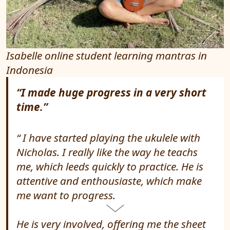
Isabelle online student learning mantras in
Indonesia
“I made huge progress in a very short
time.”
I have started playing the ukulele with
Nicholas. I really like the way he teachs
me, which leeds quickly to practice. He is
attentive and enthousiaste, which make
me want to progress.
He is very involved, offering me the sheet