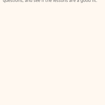
questions, and see if the lessons are a good fit.