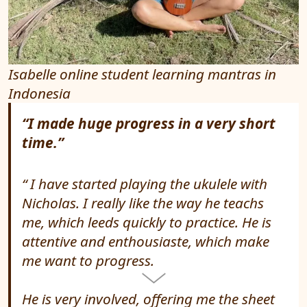
Isabelle online student learning mantras in
Indonesia
“I made huge progress in a very short
time.”
I have started playing the ukulele with
Nicholas. I really like the way he teachs
me, which leeds quickly to practice. He is
attentive and enthousiaste, which make
me want to progress.
He is very involved, offering me the sheet