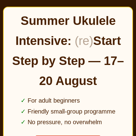
Summer Ukulele
Intensive:
(re)
Start
Step by Step — 17–
20 August
For adult beginners
Friendly small-group programme
No pressure, no overwhelm