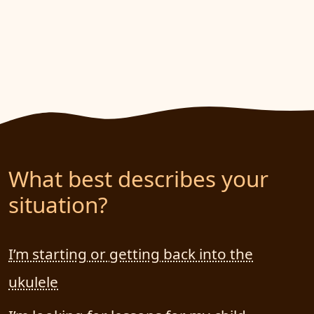
What best describes your
situation?
I’m starting or getting back into the
ukulele