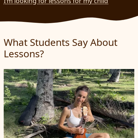
I’m looking for lessons for my child
What Students Say About
Lessons?