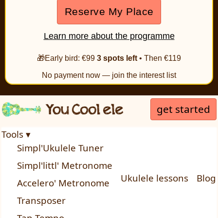
Reserve My Place
Learn more about the programme
🎁Early bird: €99
3 spots left
• Then €119
No payment now — join the interest list
get started
Tools ▾
Simpl'Ukulele Tuner
Simpl'littl' Metronome
Ukulele lessons
Blog
Accelero' Metronome
Transposer
Tap Tempo