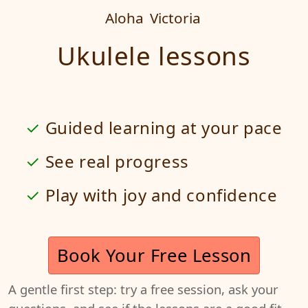
Aloha
Victoria
Ukulele lessons
Guided learning at your pace
See real progress
Play with joy and confidence
Book Your Free Lesson
A gentle first step: try a free session, ask your