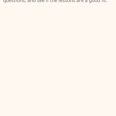
questions, and see if the lessons are a good fit.