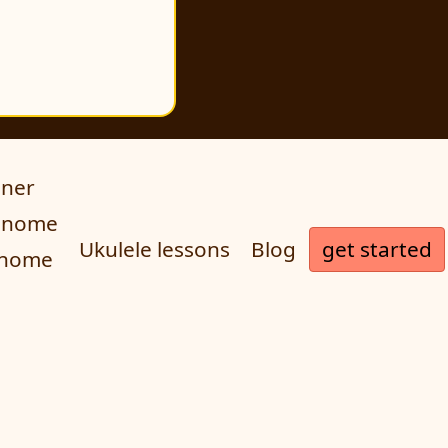
uner
ronome
get started
Ukulele lessons
Blog
onome