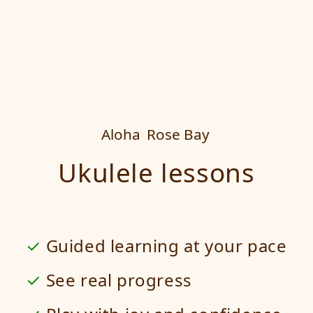
Aloha
Rose Bay
Ukulele lessons
Guided learning at your pace
See real progress