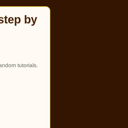
step by
andom tutorials.