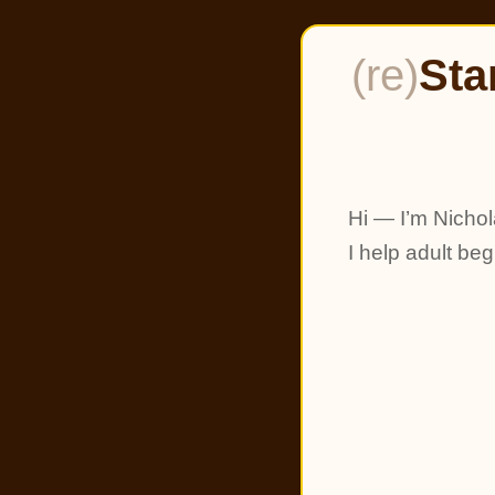
(re)
Sta
Hi — I’m Nichol
I help adult be