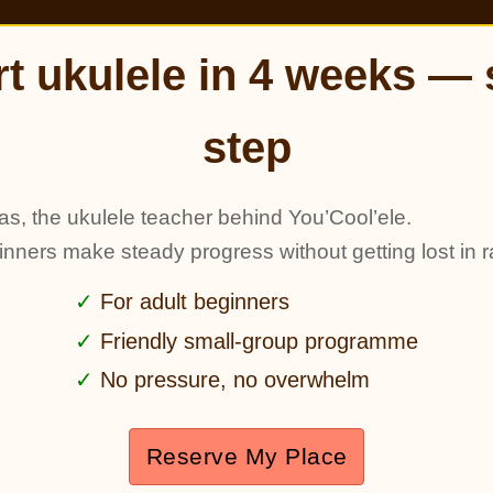
rt ukulele in 4 weeks — 
step
as, the ukulele teacher behind You’Cool’ele.
ginners make steady progress without getting lost in r
For adult beginners
Friendly small-group programme
No pressure, no overwhelm
Reserve My Place