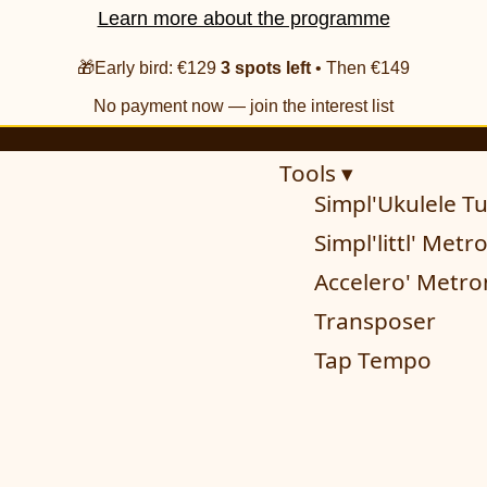
Learn more about the programme
🎁Early bird: €129
3 spots left
• Then €149
No payment now — join the interest list
Tools ▾
Simpl'Ukulele T
Simpl'littl' Met
Accelero' Metr
Transposer
Tap Tempo