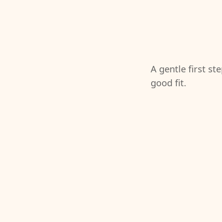
A gentle first st
good fit.