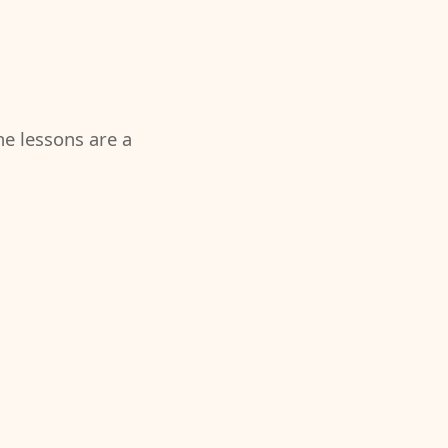
the lessons are a