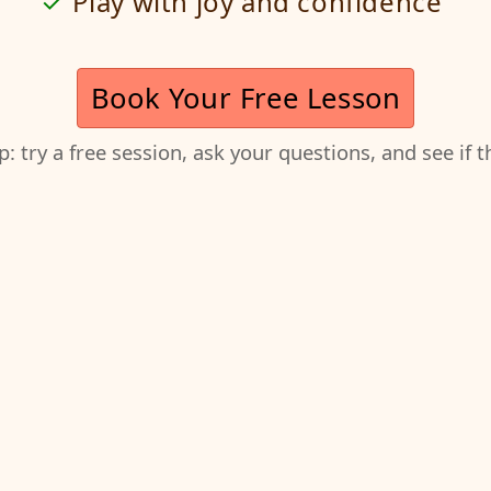
Play with joy and confidence
Book Your Free Lesson
ep: try a free session, ask your questions, and see if 