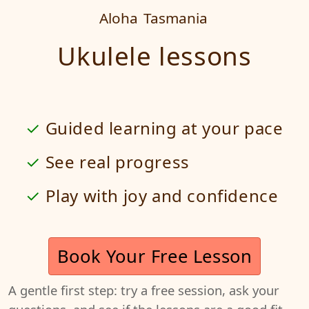
Aloha
Tasmania
Ukulele lessons
Guided learning at your pace
See real progress
Play with joy and confidence
Book Your Free Lesson
A gentle first step: try a free session, ask your