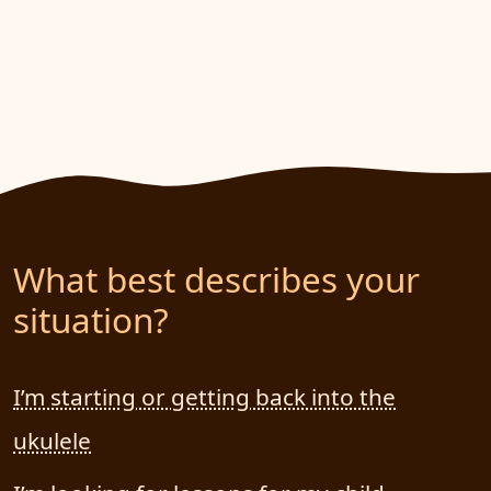
What best describes your
situation?
I’m starting or getting back into the
ukulele