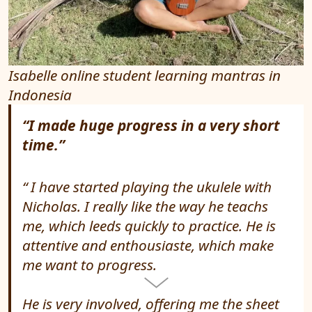
Isabelle online student learning mantras in
Indonesia
“I made huge progress in a very short
time.”
I have started playing the ukulele with
Nicholas. I really like the way he teachs
me, which leeds quickly to practice. He is
attentive and enthousiaste, which make
me want to progress.
He is very involved, offering me the sheet