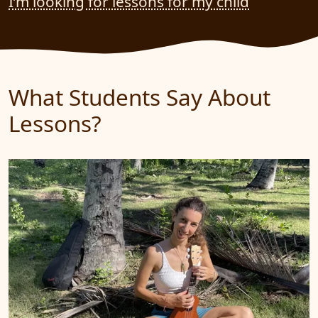
I’m looking for lessons for my child
What Students Say About
Lessons?