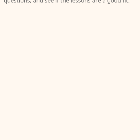
questions, and see if the lessons are a good fit.