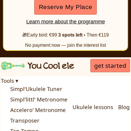
Reserve My Place
Learn more about the programme
🎁Early bird: €99
3 spots left
• Then €119
No payment now — join the interest list
get started
Tools ▾
Simpl'Ukulele Tuner
Simpl'littl' Metronome
Ukulele lessons
Blog
Accelero' Metronome
Transposer
Tap Tempo