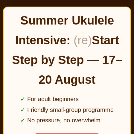
Summer Ukulele
Intensive:
(re)
Start
Step by Step — 17–
20 August
For adult beginners
Friendly small-group programme
No pressure, no overwhelm