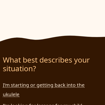
What best describes your
situation?
I’m starting or getting back into the
ukulele