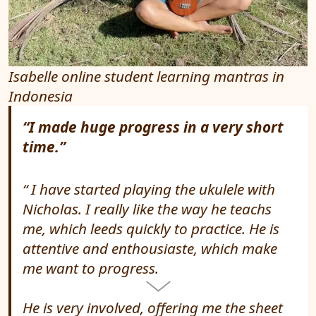
Isabelle online student learning mantras in
Indonesia
“I made huge progress in a very short
time.”
I have started playing the ukulele with
Nicholas. I really like the way he teachs
me, which leeds quickly to practice. He is
attentive and enthousiaste, which make
me want to progress.
He is very involved, offering me the sheet