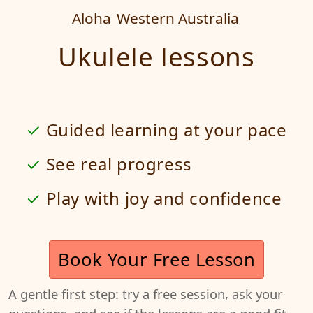
Aloha
Western Australia
Ukulele lessons
Guided learning at your pace
See real progress
Play with joy and confidence
Book Your Free Lesson
A gentle first step: try a free session, ask your