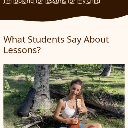
I’m looking for lessons for my child
What Students Say About
Lessons?