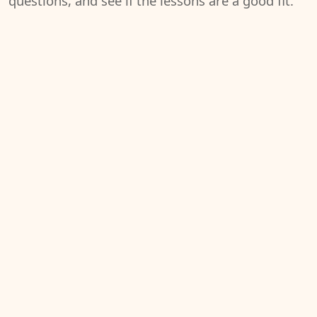
questions, and see if the lessons are a good fit.