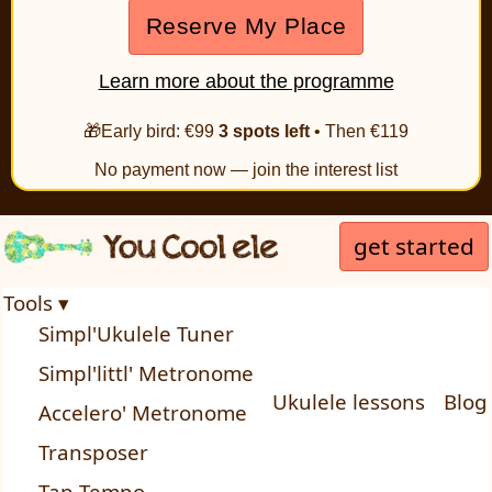
Reserve My Place
Learn more about the programme
🎁Early bird: €99
3 spots left
• Then €119
No payment now — join the interest list
get started
Tools ▾
Simpl'Ukulele Tuner
Simpl'littl' Metronome
Ukulele lessons
Blog
Accelero' Metronome
Transposer
Tap Tempo