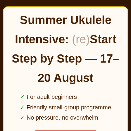
Summer Ukulele
Intensive:
(re)
Start
Step by Step — 17–
20 August
For adult beginners
Friendly small-group programme
No pressure, no overwhelm