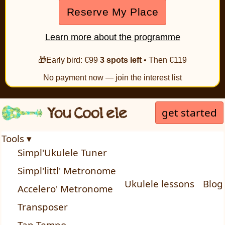
Reserve My Place
Learn more about the programme
🎁Early bird: €99
3 spots left
• Then €119
No payment now — join the interest list
get started
Tools ▾
Simpl'Ukulele Tuner
Simpl'littl' Metronome
Ukulele lessons
Blog
Accelero' Metronome
Transposer
Tap Tempo