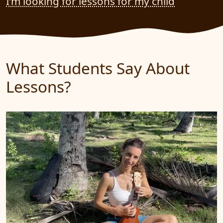
I’m looking for lessons for my child
What Students Say About
Lessons?