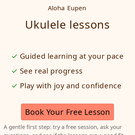
Aloha
Eupen
Ukulele lessons
Guided learning at your pace
See real progress
Play with joy and confidence
Book Your Free Lesson
A gentle first step: try a free session, ask your