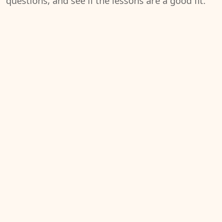
questions, and see if the lessons are a good fit.