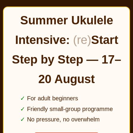
Summer Ukulele
Intensive:
(re)
Start
Step by Step — 17–
20 August
For adult beginners
Friendly small-group programme
No pressure, no overwhelm