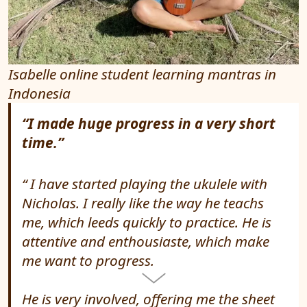
Isabelle online student learning mantras in
Indonesia
“I made huge progress in a very short
time.”
I have started playing the ukulele with
Nicholas. I really like the way he teachs
me, which leeds quickly to practice. He is
attentive and enthousiaste, which make
me want to progress.
He is very involved, offering me the sheet