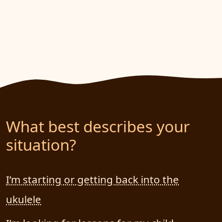
What best describes your
situation?
I’m starting or getting back into the
ukulele