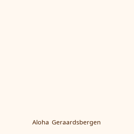
Aloha
Geraardsbergen