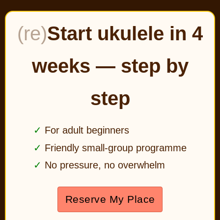
(re)
Start ukulele in 4
weeks — step by
step
For adult beginners
Friendly small-group programme
No pressure, no overwhelm
Reserve My Place