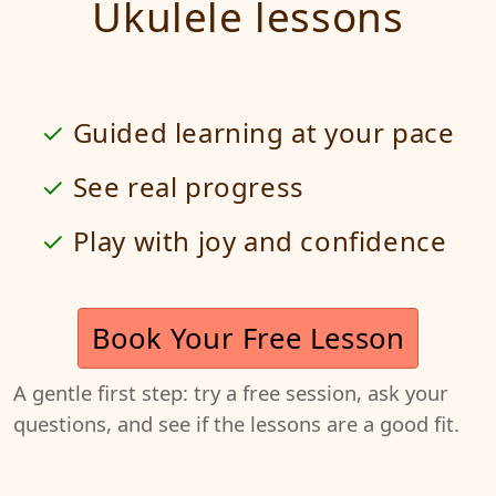
Ukulele lessons
Guided learning at your pace
See real progress
Play with joy and confidence
Book Your Free Lesson
A gentle first step: try a free session, ask your
questions, and see if the lessons are a good fit.