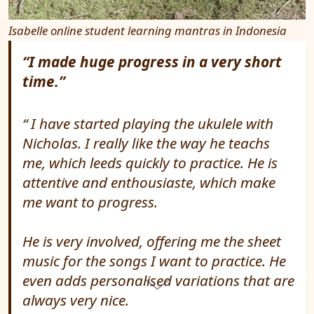
Isabelle online student learning mantras in Indonesia
“I made huge progress in a very short
time.”
I have started playing the ukulele with
Nicholas. I really like the way he teachs
me, which leeds quickly to practice. He is
attentive and enthousiaste, which make
me want to progress.
He is very involved, offering me the sheet
music for the songs I want to practice. He
even adds personalised variations that are
always very nice.