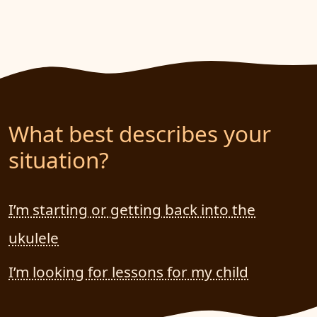
What best describes your
situation?
I’m starting or getting back into the
ukulele
I’m looking for lessons for my child