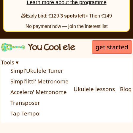
Learn more about the programme
🎁Early bird: €129
3 spots left
• Then €149
No payment now — join the interest list
get started
Tools ▾
Simpl'Ukulele Tuner
Simpl'littl' Metronome
Ukulele lessons
Blog
Accelero' Metronome
Transposer
Tap Tempo