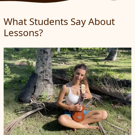
What Students Say About
Lessons?