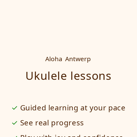
Aloha
Antwerp
Ukulele lessons
Guided learning at your pace
See real progress