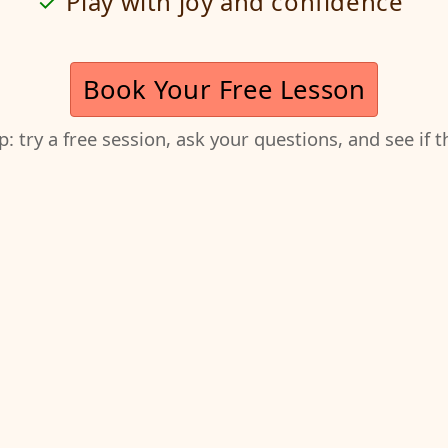
Play with joy and confidence
Book Your Free Lesson
ep: try a free session, ask your questions, and see if 