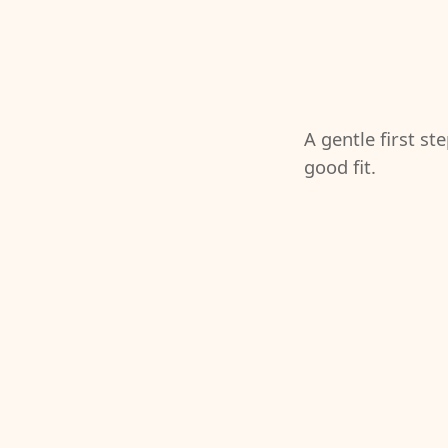
A gentle first st
good fit.