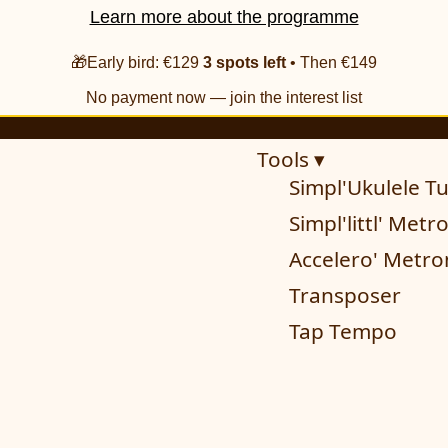
Learn more about the programme
🎁Early bird: €129
3 spots left
• Then €149
No payment now — join the interest list
Tools ▾
Simpl'Ukulele T
Simpl'littl' Met
Accelero' Metr
Transposer
Tap Tempo