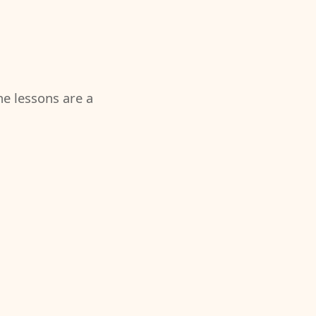
the lessons are a