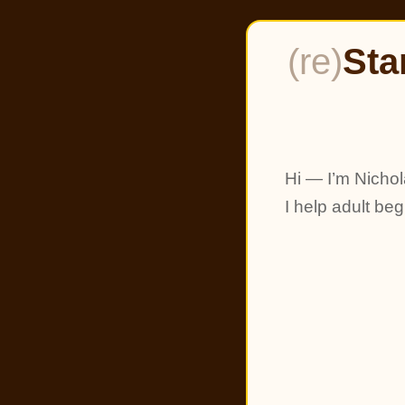
(re)
Sta
Hi — I’m Nichol
I help adult be