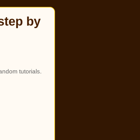
step by
andom tutorials.