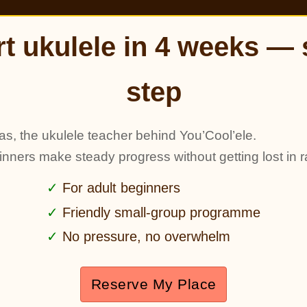
rt ukulele in 4 weeks — 
step
as, the ukulele teacher behind You’Cool’ele.
ginners make steady progress without getting lost in r
For adult beginners
Friendly small-group programme
No pressure, no overwhelm
Reserve My Place