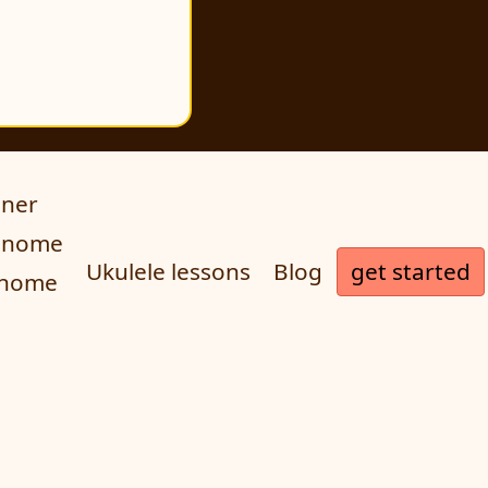
uner
ronome
get started
Ukulele lessons
Blog
onome