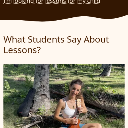
I’m looking for lessons for my child
What Students Say About
Lessons?