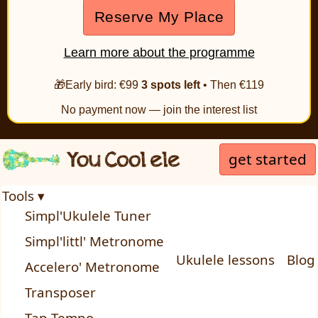
Reserve My Place
Learn more about the programme
🎁Early bird: €99
3 spots left
• Then €119
No payment now — join the interest list
get started
Tools ▾
Simpl'Ukulele Tuner
Simpl'littl' Metronome
Ukulele lessons
Blog
Accelero' Metronome
Transposer
Tap Tempo