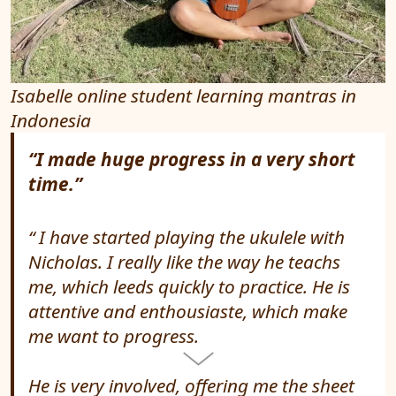
Isabelle online student learning mantras in
Indonesia
“I made huge progress in a very short
time.”
I have started playing the ukulele with
Nicholas. I really like the way he teachs
me, which leeds quickly to practice. He is
attentive and enthousiaste, which make
me want to progress.
He is very involved, offering me the sheet