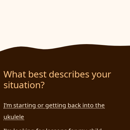
What best describes your
situation?
I’m starting or getting back into the
ukulele