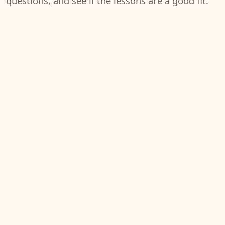
questions, and see if the lessons are a good fit.