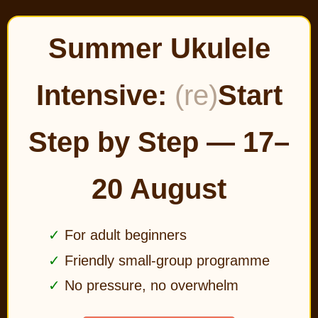
Summer Ukulele
Intensive:
(re)
Start
Step by Step — 17–
20 August
For adult beginners
Friendly small-group programme
No pressure, no overwhelm