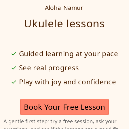
Aloha
Namur
Ukulele lessons
Guided learning at your pace
See real progress
Play with joy and confidence
Book Your Free Lesson
A gentle first step: try a free session, ask your