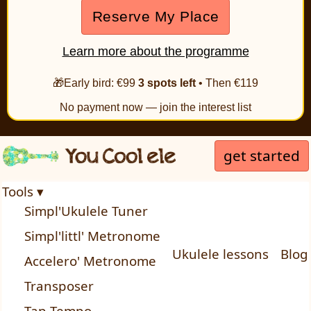
Reserve My Place
Learn more about the programme
🎁Early bird: €99
3 spots left
• Then €119
No payment now — join the interest list
get started
Tools ▾
Simpl'Ukulele Tuner
Simpl'littl' Metronome
Ukulele lessons
Blog
Accelero' Metronome
Transposer
Tap Tempo