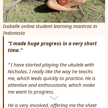
Isabelle online student learning mantras in
Indonesia
“I made huge progress in a very short
time.”
I have started playing the ukulele with
Nicholas. I really like the way he teachs
me, which leeds quickly to practice. He is
attentive and enthousiaste, which make
me want to progress.
He is very involved, offering me the sheet