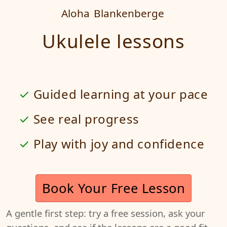
Aloha
Blankenberge
Ukulele lessons
Guided learning at your pace
See real progress
Play with joy and confidence
Book Your Free Lesson
A gentle first step: try a free session, ask your