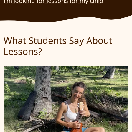
I’m looking for lessons for my child
What Students Say About
Lessons?