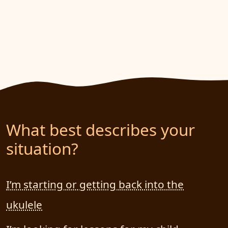
What best describes your
situation?
I’m starting or getting back into the
ukulele