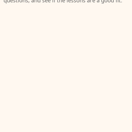
questions, and see if the lessons are a good fit.