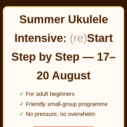
Summer Ukulele
Intensive:
(re)
Start
Step by Step — 17–
20 August
For adult beginners
Friendly small-group programme
No pressure, no overwhelm