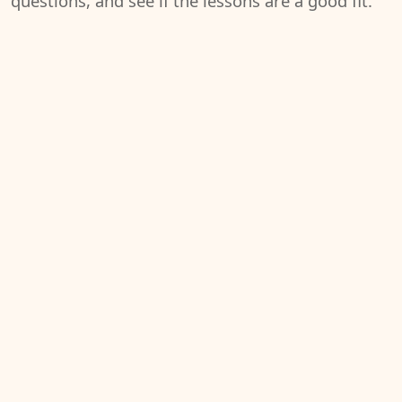
questions, and see if the lessons are a good fit.