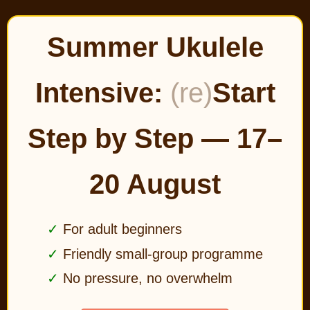
Summer Ukulele
Intensive:
(re)
Start
Step by Step — 17–
20 August
For adult beginners
Friendly small-group programme
No pressure, no overwhelm