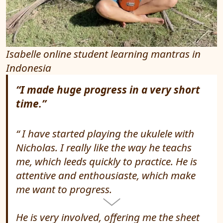
Isabelle online student learning mantras in
Indonesia
“I made huge progress in a very short
time.”
I have started playing the ukulele with
Nicholas. I really like the way he teachs
me, which leeds quickly to practice. He is
attentive and enthousiaste, which make
me want to progress.
He is very involved, offering me the sheet