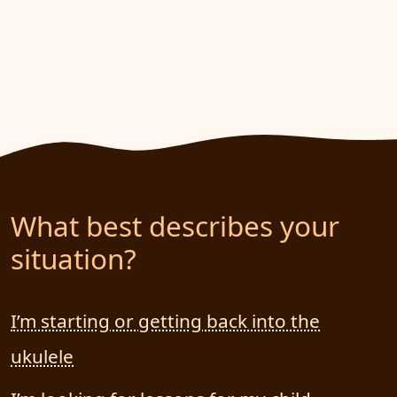
What best describes your
situation?
I’m starting or getting back into the
ukulele