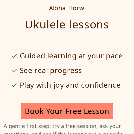
Aloha
Horw
Ukulele lessons
Guided learning at your pace
See real progress
Play with joy and confidence
Book Your Free Lesson
A gentle first step: try a free session, ask your