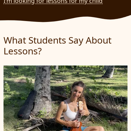
I’m looking for lessons for my child
What Students Say About
Lessons?