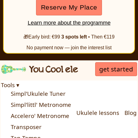
Reserve My Place
Learn more about the programme
🎁Early bird: €99
3 spots left
• Then €119
No payment now — join the interest list
get started
Tools ▾
Simpl'Ukulele Tuner
Simpl'littl' Metronome
Ukulele lessons
Blog
Accelero' Metronome
Transposer
Tap Tempo