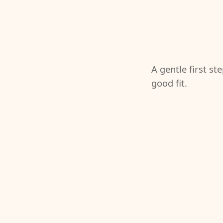
A gentle first st
good fit.