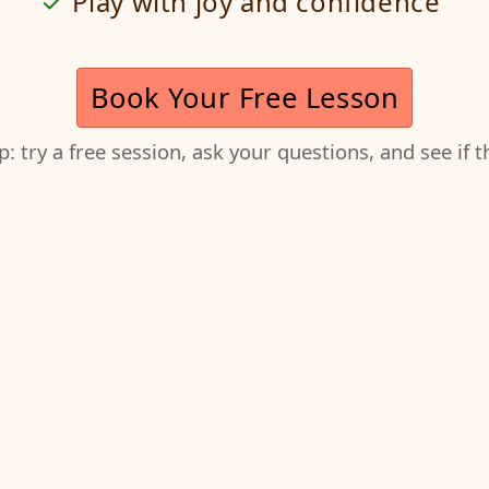
Play with joy and confidence
Book Your Free Lesson
ep: try a free session, ask your questions, and see if 