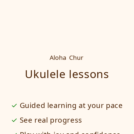
Aloha
Chur
Ukulele lessons
Guided learning at your pace
See real progress