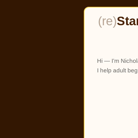
(re)
Sta
Hi — I’m Nichol
I help adult be