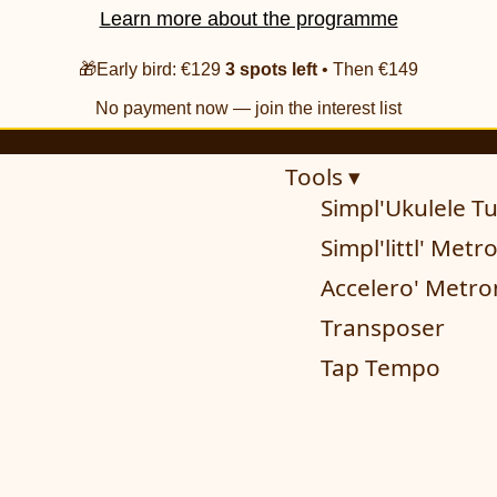
Learn more about the programme
🎁Early bird: €129
3 spots left
• Then €149
No payment now — join the interest list
Tools ▾
Simpl'Ukulele T
Simpl'littl' Met
Accelero' Metr
Transposer
Tap Tempo