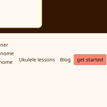
uner
ronome
get started
Ukulele lessons
Blog
onome