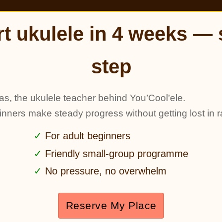
rt ukulele in 4 weeks — 
step
as, the ukulele teacher behind You’Cool’ele.
ginners make steady progress without getting lost in r
For adult beginners
Friendly small-group programme
No pressure, no overwhelm
Reserve My Place