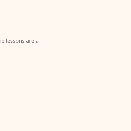
the lessons are a