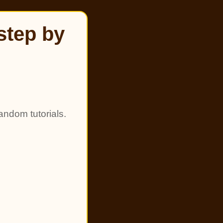
step by
andom tutorials.