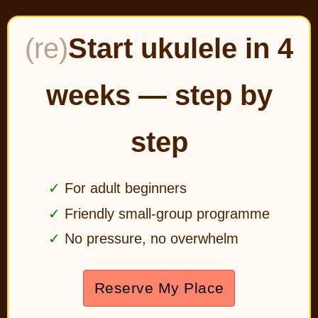
(re)
Start ukulele in 4
weeks — step by
step
For adult beginners
Friendly small-group programme
No pressure, no overwhelm
Reserve My Place