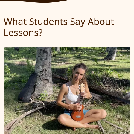
What Students Say About
Lessons?