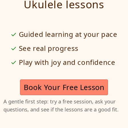
Ukulele lessons
Guided learning at your pace
See real progress
Play with joy and confidence
Book Your Free Lesson
A gentle first step: try a free session, ask your
questions, and see if the lessons are a good fit.