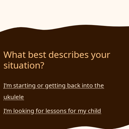
What best describes your
situation?
I’m starting or getting back into the
ukulele
I’m looking for lessons for my child