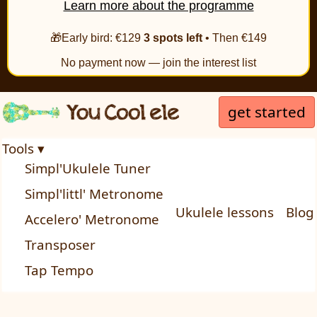
Learn more about the programme
🎁Early bird: €129
3 spots left
• Then €149
No payment now — join the interest list
get started
Tools ▾
Simpl'Ukulele Tuner
Simpl'littl' Metronome
Ukulele lessons
Blog
Accelero' Metronome
Transposer
Tap Tempo