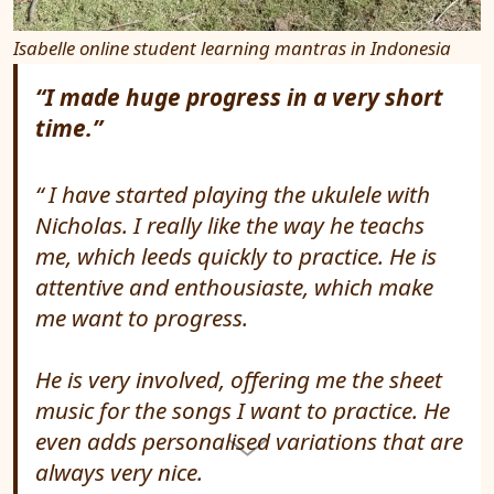
Isabelle online student learning mantras in Indonesia
“I made huge progress in a very short
time.”
I have started playing the ukulele with
Nicholas. I really like the way he teachs
me, which leeds quickly to practice. He is
attentive and enthousiaste, which make
me want to progress.
He is very involved, offering me the sheet
music for the songs I want to practice. He
even adds personalised variations that are
always very nice.