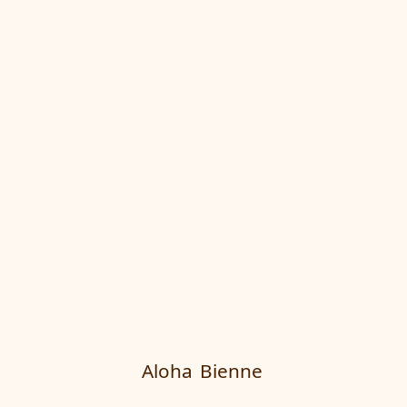
Aloha
Bienne