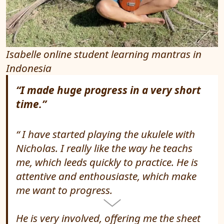
Isabelle online student learning mantras in
Indonesia
“I made huge progress in a very short
time.”
I have started playing the ukulele with
Nicholas. I really like the way he teachs
me, which leeds quickly to practice. He is
attentive and enthousiaste, which make
me want to progress.
He is very involved, offering me the sheet