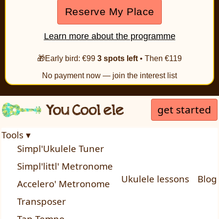
Reserve My Place
Learn more about the programme
🎁Early bird: €99
3 spots left
• Then €119
No payment now — join the interest list
get started
Tools ▾
Simpl'Ukulele Tuner
Simpl'littl' Metronome
Ukulele lessons
Blog
Accelero' Metronome
Transposer
Tap Tempo