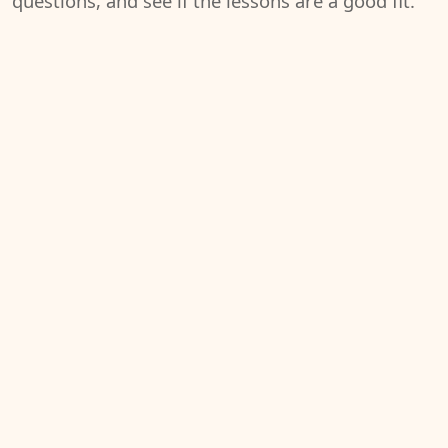
questions, and see if the lessons are a good fit.