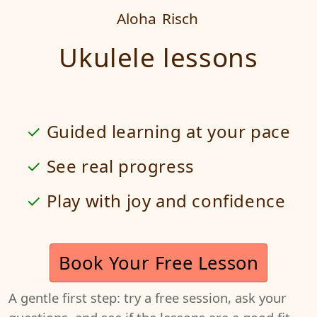
Aloha
Risch
Ukulele lessons
Guided learning at your pace
See real progress
Play with joy and confidence
Book Your Free Lesson
A gentle first step: try a free session, ask your