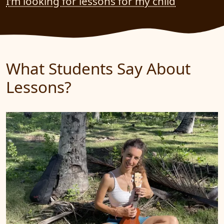
I’m looking for lessons for my child
What Students Say About
Lessons?