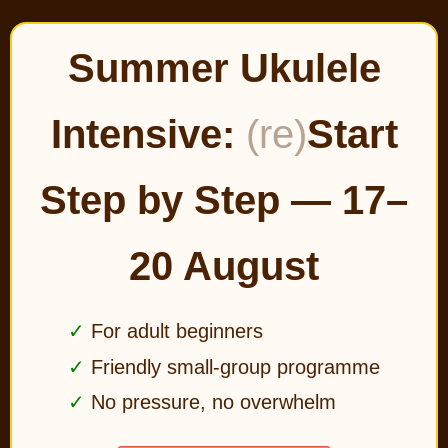
Summer Ukulele
Intensive:
(re)
Start
Step by Step — 17–
20 August
For adult beginners
Friendly small-group programme
No pressure, no overwhelm