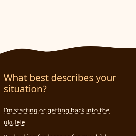
What best describes your
situation?
I’m starting or getting back into the
ukulele