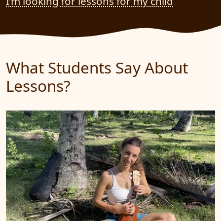
I’m looking for lessons for my child
What Students Say About
Lessons?