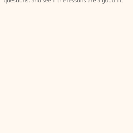
questions, and see if the lessons are a good fit.