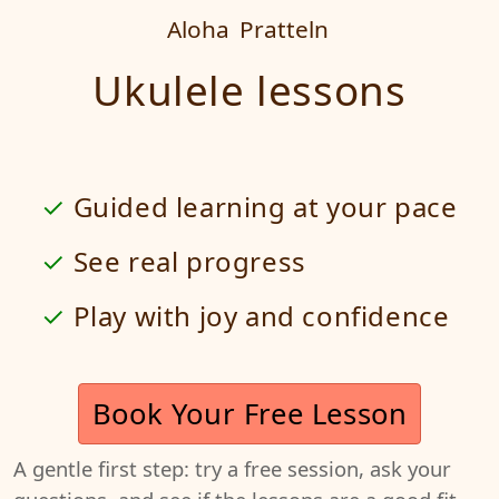
Aloha
Pratteln
Ukulele lessons
Guided learning at your pace
See real progress
Play with joy and confidence
Book Your Free Lesson
A gentle first step: try a free session, ask your