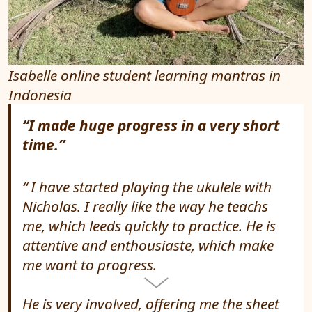
Isabelle online student learning mantras in
Indonesia
“I made huge progress in a very short
time.”
I have started playing the ukulele with
Nicholas. I really like the way he teachs
me, which leeds quickly to practice. He is
attentive and enthousiaste, which make
me want to progress.
He is very involved, offering me the sheet