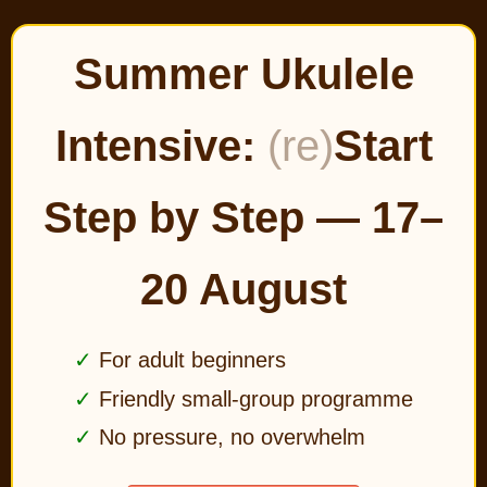
Summer Ukulele
Intensive:
(re)
Start
Step by Step — 17–
20 August
For adult beginners
Friendly small-group programme
No pressure, no overwhelm