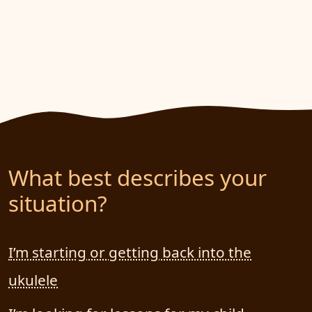
What best describes your
situation?
I’m starting or getting back into the
ukulele