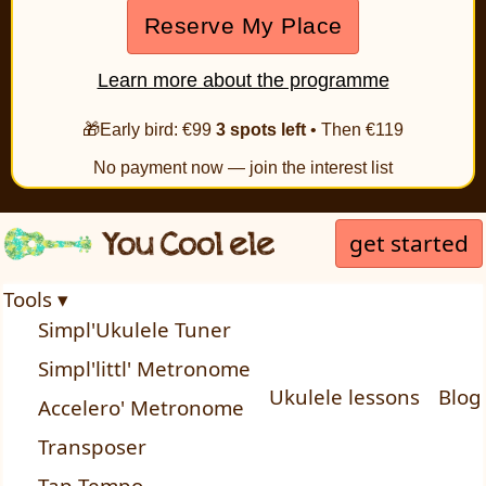
Reserve My Place
Learn more about the programme
🎁Early bird: €99
3 spots left
• Then €119
No payment now — join the interest list
get started
Tools ▾
Simpl'Ukulele Tuner
Simpl'littl' Metronome
Ukulele lessons
Blog
Accelero' Metronome
Transposer
Tap Tempo