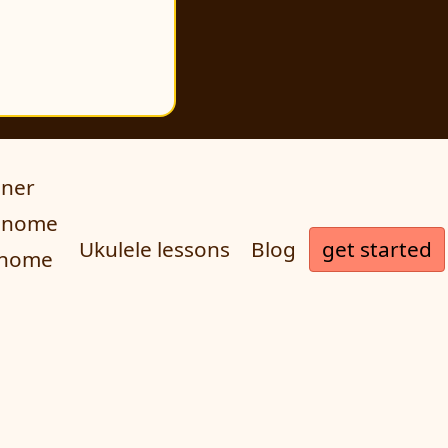
uner
ronome
get started
Ukulele lessons
Blog
onome