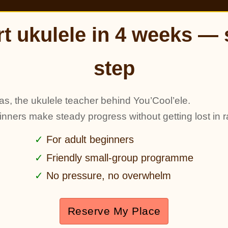
rt ukulele in 4 weeks — 
step
as, the ukulele teacher behind You’Cool’ele.
ginners make steady progress without getting lost in r
For adult beginners
Friendly small-group programme
No pressure, no overwhelm
Reserve My Place