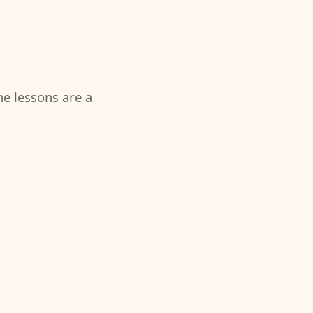
the lessons are a