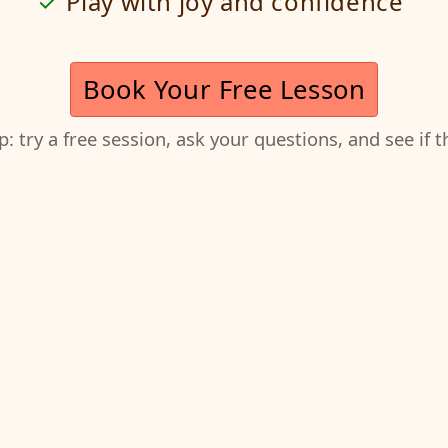
Play with joy and confidence
Book Your Free Lesson
ep: try a free session, ask your questions, and see if 