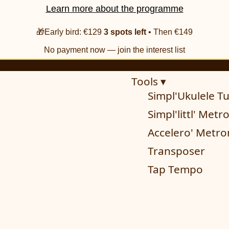
Learn more about the programme
🎁Early bird: €129
3 spots left
• Then €149
No payment now — join the interest list
Tools ▾
Simpl'Ukulele T
Simpl'littl' Met
Accelero' Metr
Transposer
Tap Tempo