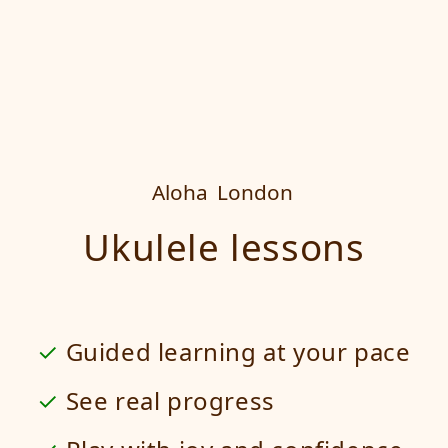
Aloha
London
Ukulele lessons
Guided learning at your pace
See real progress