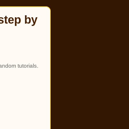
step by
andom tutorials.