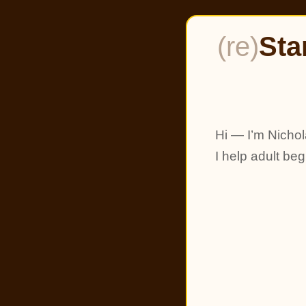
(re)
Sta
Hi — I’m Nichol
I help adult be