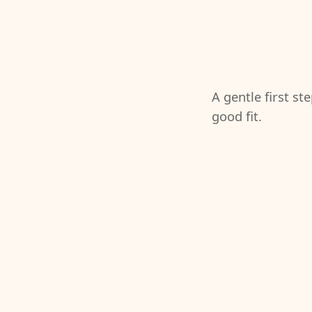
A gentle first st
good fit.