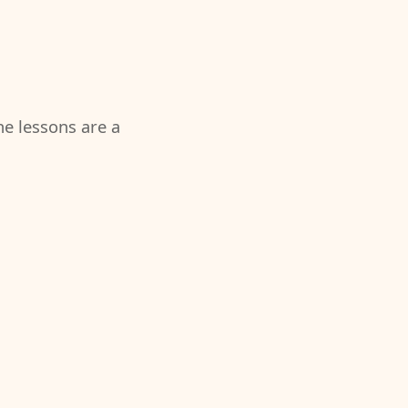
the lessons are a