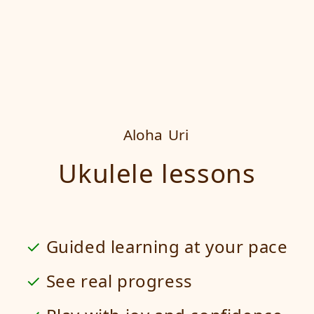
Aloha
Uri
Ukulele lessons
Guided learning at your pace
See real progress