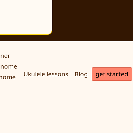
uner
ronome
get started
Ukulele lessons
Blog
onome