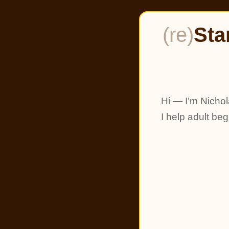
(re)
Sta
Hi — I’m Nichol
I help adult be