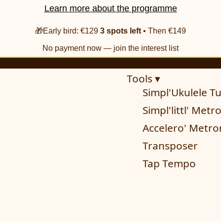
Learn more about the programme
🎁Early bird: €129
3 spots left
• Then €149
No payment now — join the interest list
Tools ▾
Simpl'Ukulele T
Simpl'littl' Met
Accelero' Metr
Transposer
Tap Tempo