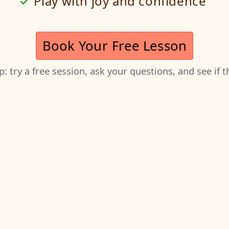
Play with joy and confidence
Book Your Free Lesson
ep: try a free session, ask your questions, and see if 