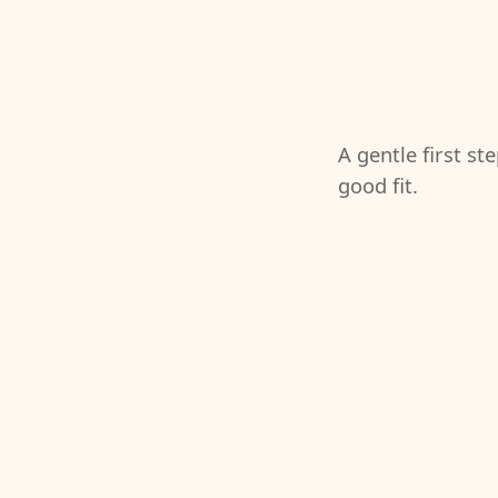
A gentle first st
good fit.