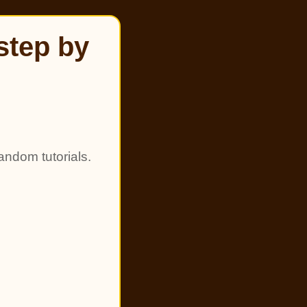
step by
andom tutorials.