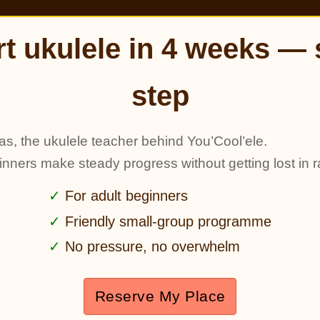
rt ukulele in 4 weeks — 
step
as, the ukulele teacher behind You’Cool’ele.
ginners make steady progress without getting lost in r
For adult beginners
Friendly small-group programme
No pressure, no overwhelm
Reserve My Place