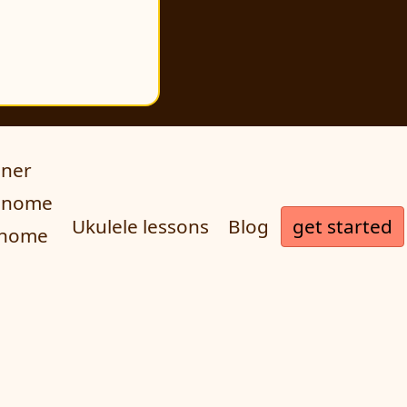
uner
ronome
get started
Ukulele lessons
Blog
onome