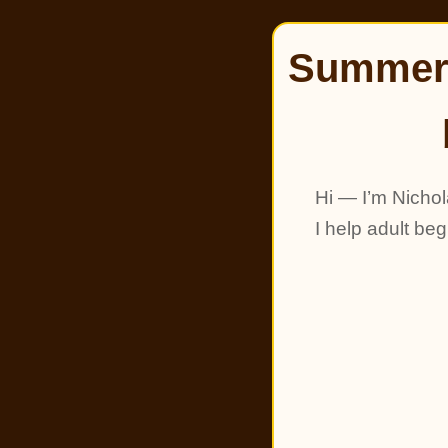
Summer 
Hi — I’m Nichol
I help adult be