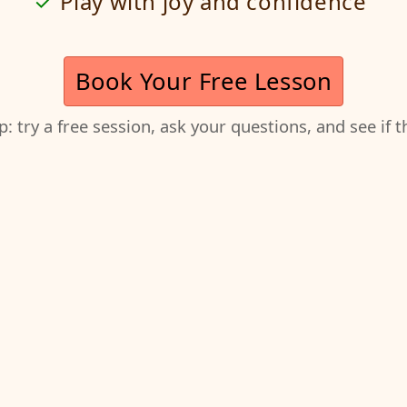
Play with joy and confidence
Book Your Free Lesson
ep: try a free session, ask your questions, and see if 