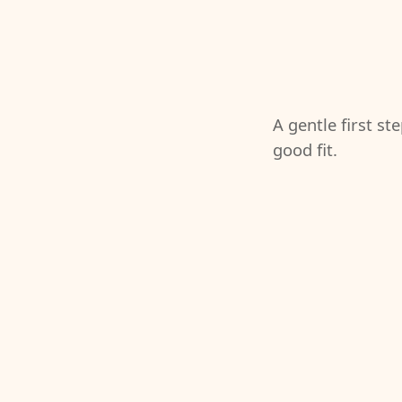
A gentle first st
good fit.