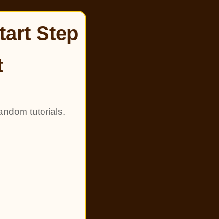
tart Step
t
andom tutorials.