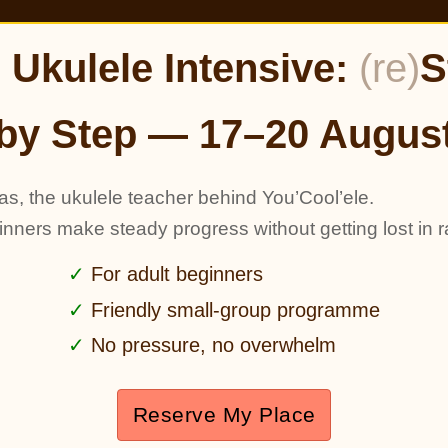
Ukulele Intensive:
(re)
S
by Step — 17–20 Augus
as, the ukulele teacher behind You’Cool’ele.
ginners make steady progress without getting lost in r
For adult beginners
Friendly small-group programme
No pressure, no overwhelm
Reserve My Place