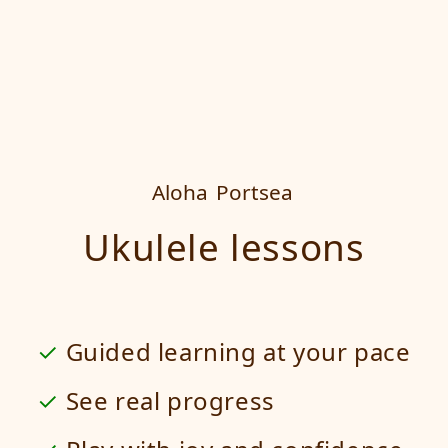
Aloha
Portsea
Ukulele lessons
Guided learning at your pace
See real progress