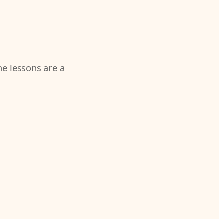
the lessons are a