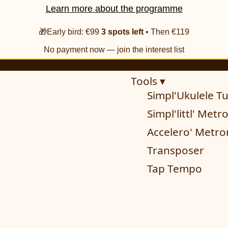
Learn more about the programme
🎁Early bird: €99
3 spots left
• Then €119
No payment now — join the interest list
Tools ▾
Simpl'Ukulele T
Simpl'littl' Met
Accelero' Metr
Transposer
Tap Tempo