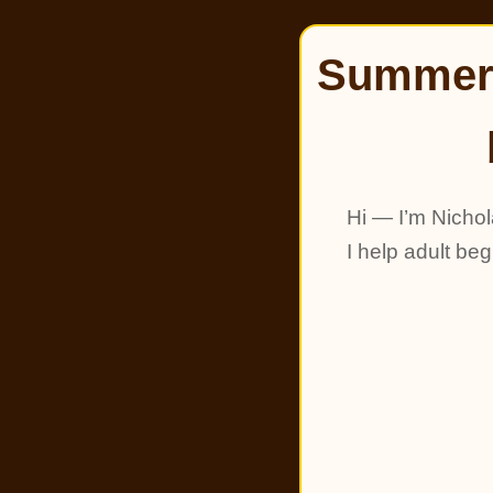
Summer 
Hi — I’m Nichol
I help adult be