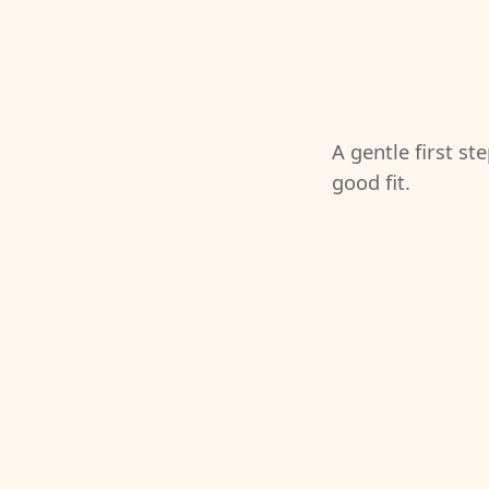
A gentle first st
good fit.