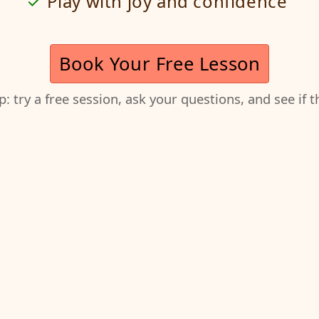
Play with joy and confidence
Book Your Free Lesson
ep: try a free session, ask your questions, and see if 