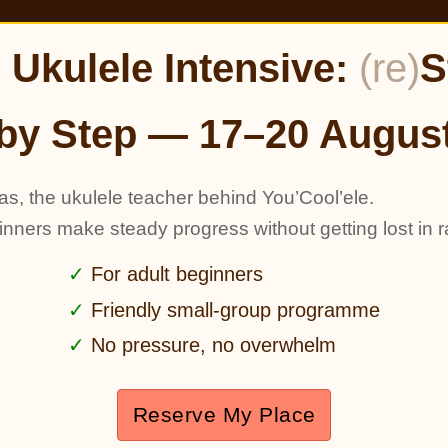
Ukulele Intensive:
(re)
S
by Step — 17–20 Augus
as, the ukulele teacher behind You’Cool’ele.
ginners make steady progress without getting lost in r
For adult beginners
Friendly small-group programme
No pressure, no overwhelm
Reserve My Place