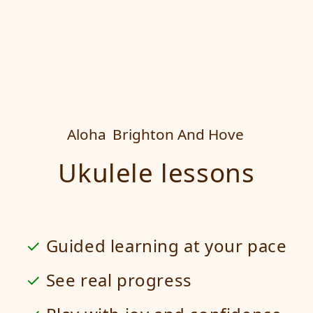
Aloha
Brighton And Hove
Ukulele lessons
Guided learning at your pace
See real progress