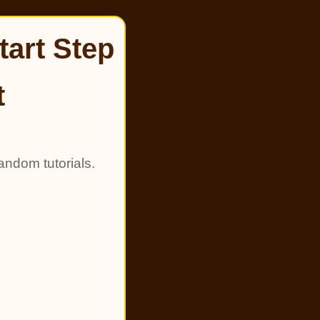
tart Step
t
andom tutorials.