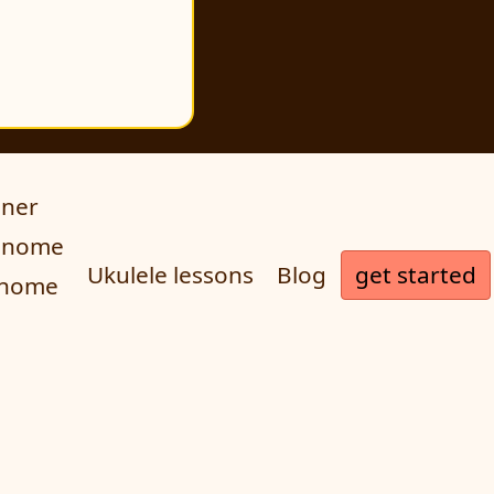
uner
ronome
get started
Ukulele lessons
Blog
onome