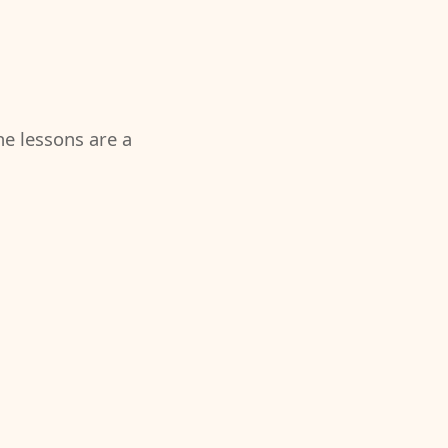
the lessons are a