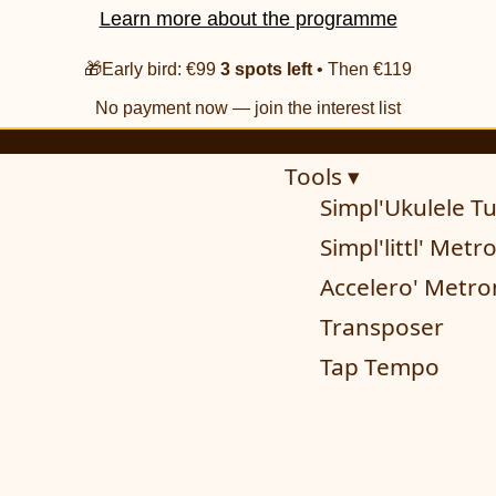
Learn more about the programme
🎁Early bird: €99
3 spots left
• Then €119
No payment now — join the interest list
Tools ▾
Simpl'Ukulele T
Simpl'littl' Met
Accelero' Metr
Transposer
Tap Tempo