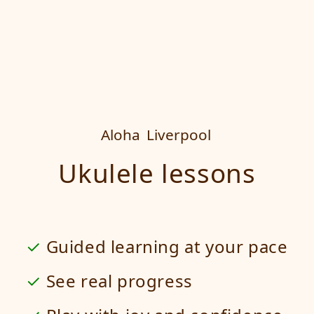
Aloha
Liverpool
Ukulele lessons
Guided learning at your pace
See real progress