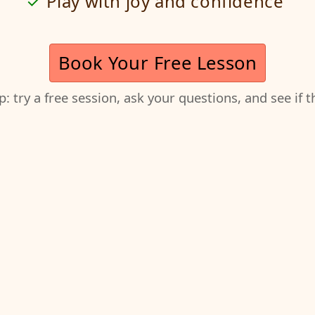
Play with joy and confidence
Book Your Free Lesson
ep: try a free session, ask your questions, and see if 