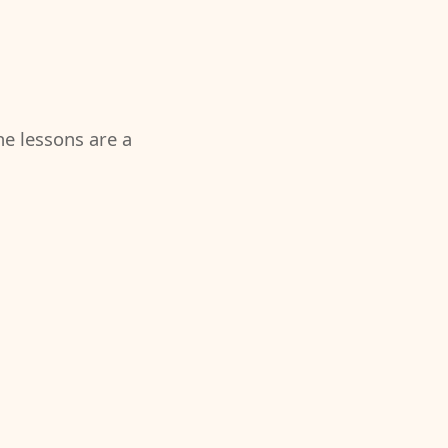
the lessons are a