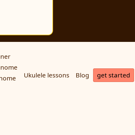
uner
ronome
get started
Ukulele lessons
Blog
onome