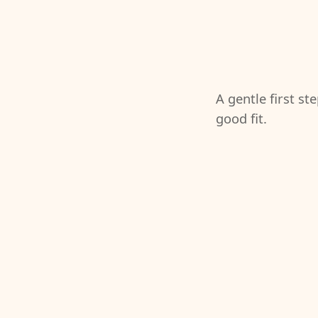
A gentle first st
good fit.