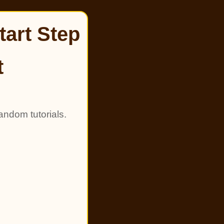
tart Step
t
andom tutorials.