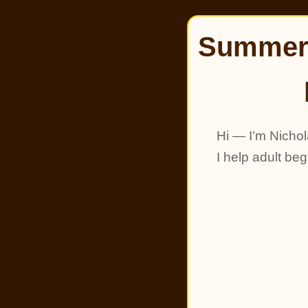
Summer 
Hi — I’m Nichol
I help adult be