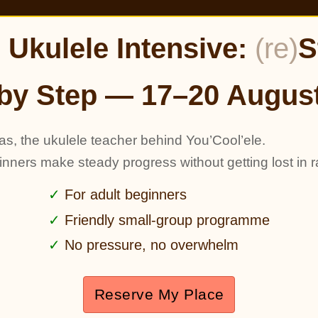
Ukulele Intensive:
(re)
S
by Step — 17–20 Augus
as, the ukulele teacher behind You’Cool’ele.
ginners make steady progress without getting lost in r
For adult beginners
Friendly small-group programme
No pressure, no overwhelm
Reserve My Place