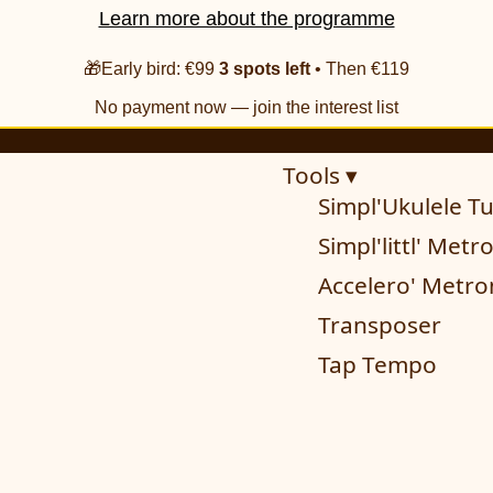
Learn more about the programme
🎁Early bird: €99
3 spots left
• Then €119
No payment now — join the interest list
Tools ▾
Simpl'Ukulele T
Simpl'littl' Met
Accelero' Metr
Transposer
Tap Tempo