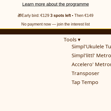
Learn more about the programme
🎁Early bird: €129
3 spots left
• Then €149
No payment now — join the interest list
Tools ▾
Simpl'Ukulele T
Simpl'littl' Met
Accelero' Metr
Transposer
Tap Tempo