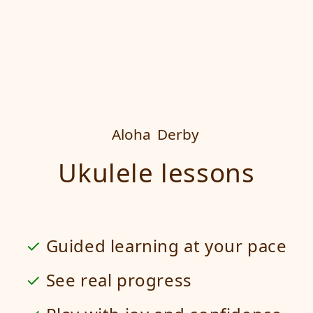
Aloha
Derby
Ukulele lessons
Guided learning at your pace
See real progress