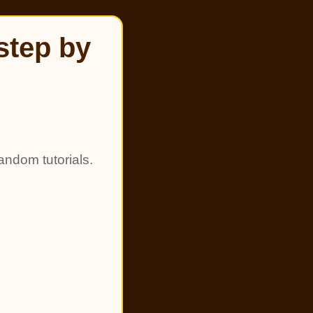
step by
andom tutorials.