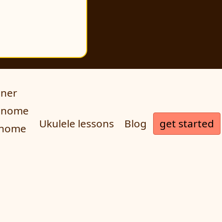
uner
ronome
get started
Ukulele lessons
Blog
onome