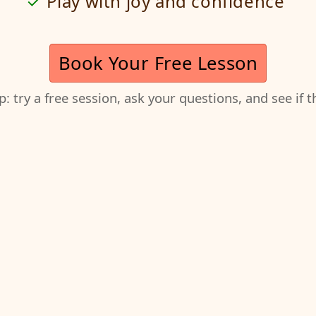
Play with joy and confidence
Book Your Free Lesson
ep: try a free session, ask your questions, and see if 