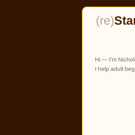
(re)
Sta
Hi — I’m Nichol
I help adult be