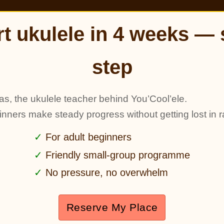
rt ukulele in 4 weeks — 
step
as, the ukulele teacher behind You’Cool’ele.
ginners make steady progress without getting lost in r
For adult beginners
Friendly small-group programme
No pressure, no overwhelm
Reserve My Place