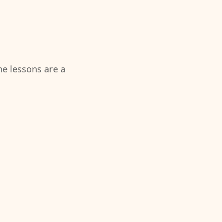
the lessons are a