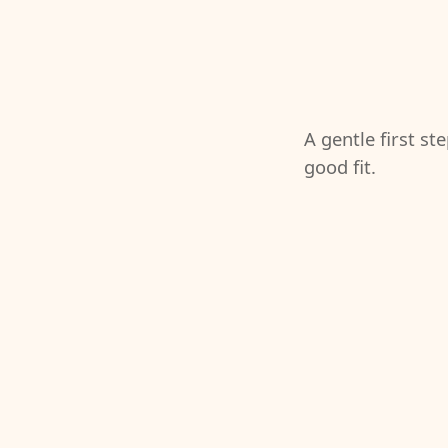
A gentle first st
good fit.